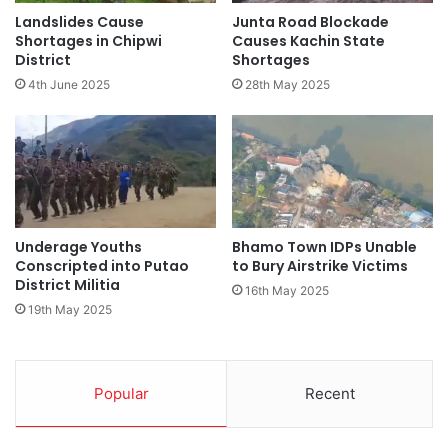
Landslides Cause
Junta Road Blockade
Shortages in Chipwi
Causes Kachin State
District
Shortages
4th June 2025
28th May 2025
Underage Youths
Bhamo Town IDPs Unable
Conscripted into Putao
to Bury Airstrike Victims
District Militia
16th May 2025
19th May 2025
Popular
Recent