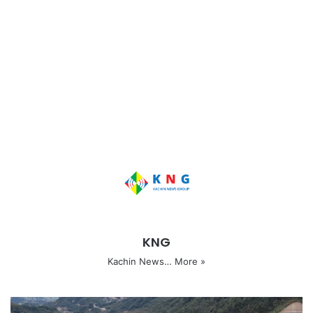
KNG
Kachin News…
More »