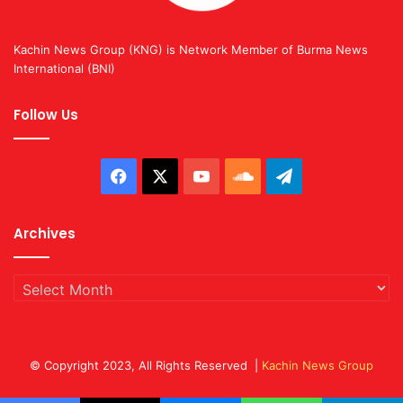
Kachin News Group (KNG) is Network Member of Burma News
International (BNI)
Follow Us
Facebook
X
YouTube
SoundCloud
Telegram
Archives
Archives
© Copyright 2023, All Rights Reserved |
Kachin News Group