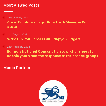
Most Viewed Posts
23rd January 2024
China Escalates Illegal Rare Earth Mining in Kachin
State
18th August 2022
Warazup PMF Forces Out Sanpya Villagers
28th February 2024
Burma’s National Conscription Law: challenges for
Kachin youth and the response of resistance groups
Media Partner