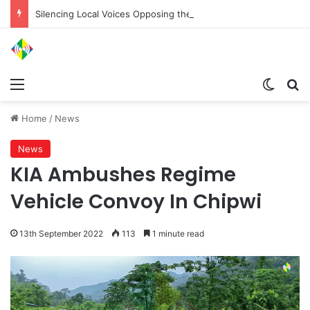
Silencing Local Voices Opposing the Myitsone Project
Menu
Switch
Se
Home
/
News
News
KIA Ambushes Regime
Vehicle Convoy In Chipwi
13th September 2022
113
1 minute read