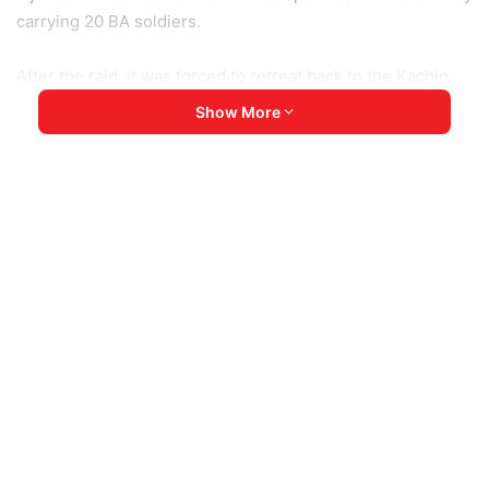
carrying 20 BA soldiers.
After the raid, it was forced to retreat back to the Kachin
State capital, locals told KNG. Since last year’s coup, the
Show More
armed group has frequently attacked junta vehicles
transporting essential items for the military to the
township.
Burma Army
Chipwi Township
Kachin State
KIA
Myitkyina
Copy URL