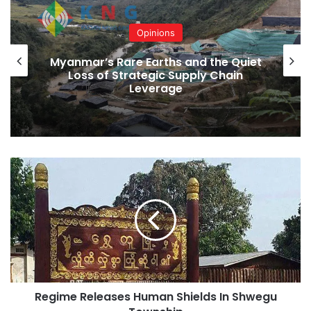
Opinions
Myanmar’s Rare Earths and the Quiet
Loss of Strategic Supply Chain
Leverage
Regime
Releases
Human
Shields
In
Shwegu
Township
Regime Releases Human Shields In Shwegu