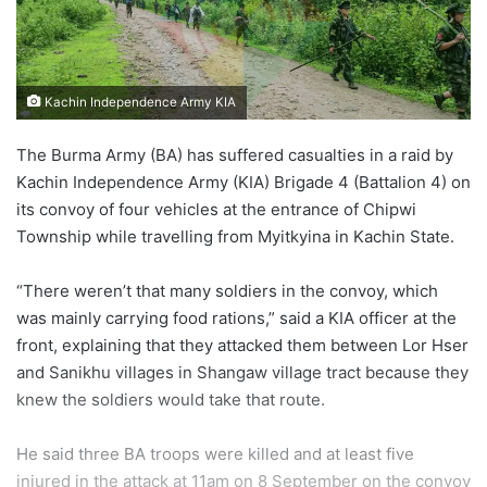
Kachin Independence Army KIA
The Burma Army (BA) has suffered casualties in a raid by
Kachin Independence Army (KIA) Brigade 4 (Battalion 4) on
its convoy of four vehicles at the entrance of Chipwi
Township while travelling from Myitkyina in Kachin State.
“There weren’t that many soldiers in the convoy, which
was mainly carrying food rations,” said a KIA officer at the
front, explaining that they attacked them between Lor Hser
and Sanikhu villages in Shangaw village tract because they
knew the soldiers would take that route.
He said three BA troops were killed and at least five
injured in the attack at 11am on 8 September on the convoy