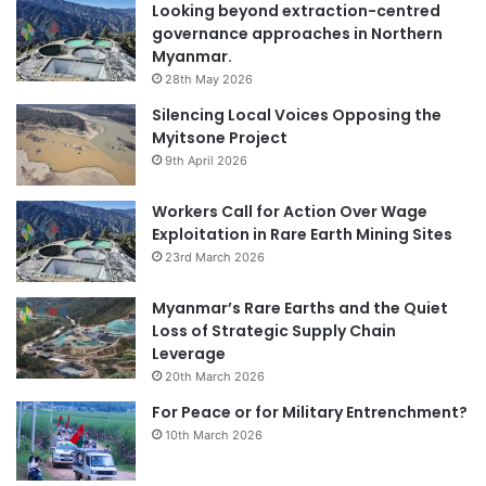
Looking beyond extraction-centred
governance approaches in Northern
Myanmar.
28th May 2026
Silencing Local Voices Opposing the
Myitsone Project
9th April 2026
Workers Call for Action Over Wage
Exploitation in Rare Earth Mining Sites
23rd March 2026
Myanmar’s Rare Earths and the Quiet
Loss of Strategic Supply Chain
Leverage
20th March 2026
For Peace or for Military Entrenchment?
10th March 2026