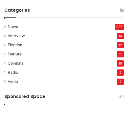
Categories
News
937
Interview
14
Election
12
Feature
11
Opinions
10
Radio
2
Video
1
Sponsored Space