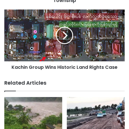
Township
Kachin
Group
Wins
Historic
Land
Rights
Case
Kachin Group Wins Historic Land Rights Case
Related Articles