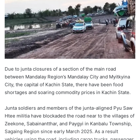
Due to junta closures of a section of the main road
between Mandalay Region’s Mandalay City and Myitkyina
City, the capital of Kachin State, there have been food
shortages and soaring commodity prices in Kachin State.
Junta soldiers and members of the junta-aligned Pyu Saw
Htee militia have blockaded the road near to the villages of
Zeekone, Sabainantthar, and Paygyi in Kanbalu Township,
Sagaing Region since early March 2025. As a result
vehicles using the road, including cargo trucks, passenger