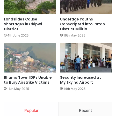
Landslides Cause
Underage Youths
Shortages in Chipwi
Conscripted into Putao
District
District Militia
4th June 2025
19th May 2025
Bhamo Town IDPs Unable
Security Increased at
to Bury Airstrike Victims
Myitkyina Airport
16th May 2025
14th May 2025
Popular
Recent