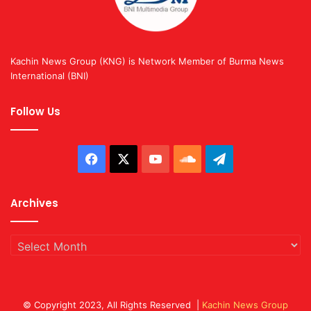
Kachin News Group (KNG) is Network Member of Burma News
International (BNI)
Follow Us
Facebook
X
YouTube
SoundCloud
Telegram
Archives
Archives
© Copyright 2023, All Rights Reserved |
Kachin News Group