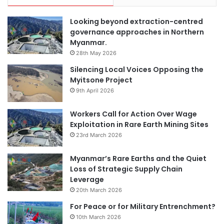
Looking beyond extraction-centred
governance approaches in Northern
Myanmar.
28th May 2026
Silencing Local Voices Opposing the
Myitsone Project
9th April 2026
Workers Call for Action Over Wage
Exploitation in Rare Earth Mining Sites
23rd March 2026
Myanmar’s Rare Earths and the Quiet
Loss of Strategic Supply Chain
Leverage
20th March 2026
For Peace or for Military Entrenchment?
10th March 2026