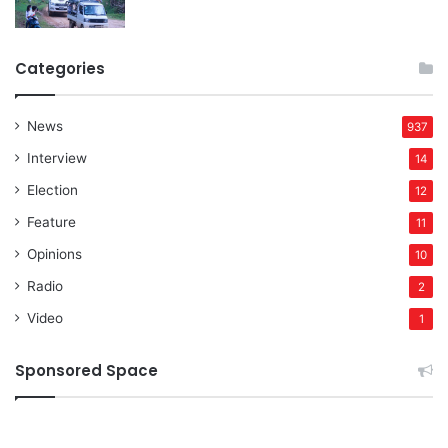
Categories
News
937
Interview
14
Election
12
Feature
11
Opinions
10
Radio
2
Video
1
Sponsored Space