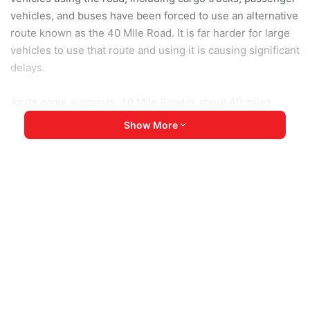
vehicles, and buses have been forced to use an alternative
route known as the 40 Mile Road. It is far harder for large
vehicles to use that route and using it is causing significant
delays.
As its name suggests, 40 Mile Road is about 40 miles
(about 64km) long, but it is an unpaved dirt road that often
Show More
gets severely damaged during the wet season, which has
only just started now. Fortunately the 40 Mile Road is
controlled by resistance forces so the junta cannot
blockade it.
A 40-year-old resident from Myitkyina City said: “The
condition of the bypass route currently in use is really
poor. The road is rough, and it’s very difficult for cargo
trucks to travel on. Because of that, fewer trucks are
reaching Myitkyina. Betel leaves are already running out,
and I’ve heard that some raw food supplies needed for tea