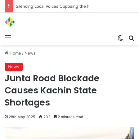
Silencing Local Voices Opposing the Myitsone Project
Menu
Switch
Se
Home
/
News
News
Junta Road Blockade
Causes Kachin State
Shortages
28th May 2025
232
2 minutes read