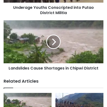
about a week, despite trucks having to take a bypass
because of the blockade at Indaw. But now, cargo sent
Underage Youths Conscripted into Putao
District Militia
from Mandalay since 18 May still hasn’t arrived in
Myitkyina, even though it’s been more than 10 days.
Landslides
Cause
Shortages
mdy- myitkyina road
in
Chipwi
District
Copy URL
Landslides Cause Shortages in Chipwi District
Related Articles