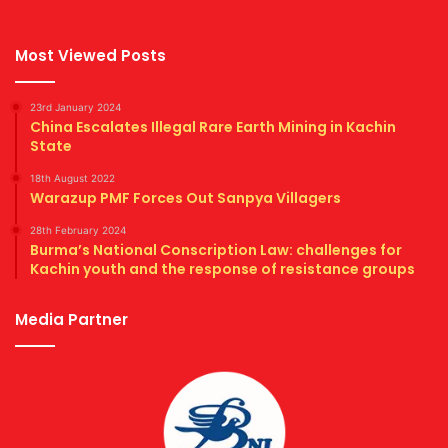
Most Viewed Posts
23rd January 2024
China Escalates Illegal Rare Earth Mining in Kachin
State
18th August 2022
Warazup PMF Forces Out Sanpya Villagers
28th February 2024
Burma’s National Conscription Law: challenges for
Kachin youth and the response of resistance groups
Media Partner