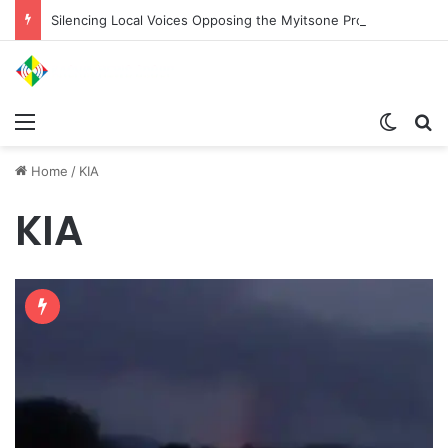
Silencing Local Voices Opposing the Myitsone Project
Menu
Switch
Se
Home
/
KIA
KIA