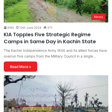
News
KNG
13th June 2024
371
KIA Topples Five Strategic Regime
Camps in Same Day in Kachin State
The Kachin Independence Army (KIA) and its allied forces have
overrun five camps from the Military Council in a single…
Read More »