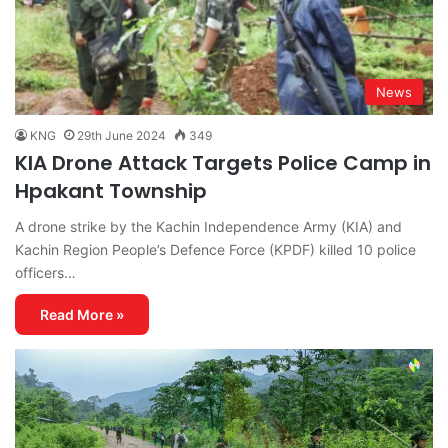
News
KNG
29th June 2024
349
KIA Drone Attack Targets Police Camp in
Hpakant Township
A drone strike by the Kachin Independence Army (KIA) and
Kachin Region People’s Defence Force (KPDF) killed 10 police
officers…
Read More »