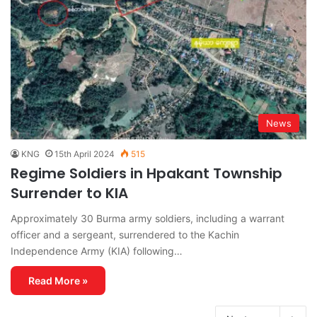
News
KNG
15th April 2024
515
Regime Soldiers in Hpakant Township
Surrender to KIA
Approximately 30 Burma army soldiers, including a warrant
officer and a sergeant, surrendered to the Kachin
Independence Army (KIA) following…
Read More »