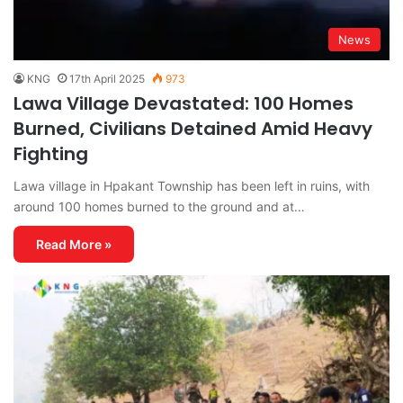
News
KNG
17th April 2025
973
Lawa Village Devastated: 100 Homes
Burned, Civilians Detained Amid Heavy
Fighting
Lawa village in Hpakant Township has been left in ruins, with
around 100 homes burned to the ground and at…
Read More »