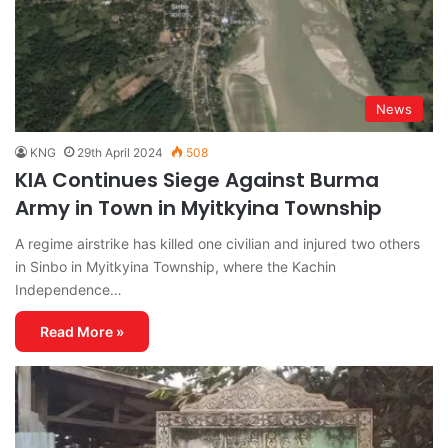
News
KNG
29th April 2024
508
KIA Continues Siege Against Burma
Army in Town in Myitkyina Township
A regime airstrike has killed one civilian and injured two others
in Sinbo in Myitkyina Township, where the Kachin
Independence…
Read More »