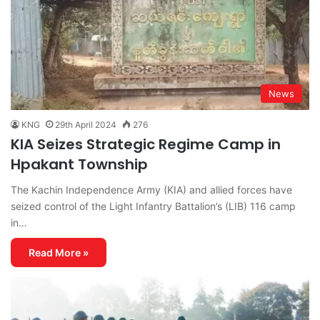
News
KNG
29th April 2024
276
KIA Seizes Strategic Regime Camp in
Hpakant Township
The Kachin Independence Army (KIA) and allied forces have
seized control of the Light Infantry Battalion’s (LIB) 116 camp
in…
Read More »