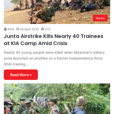
News
KNG
1st April 2025
370
Junta Airstrike Kills Nearly 40 Trainees
at KIA Camp Amid Crisis
Nearly 40 young people were killed when Myanmar’s military
junta launched an airstrike on a Kachin Independence Army
(KIA) training…
Read More »