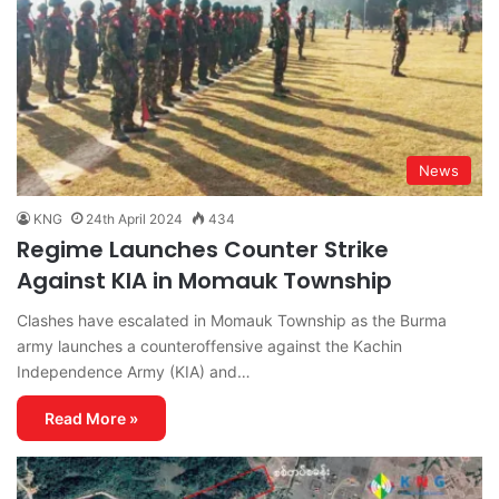
News
KNG
24th April 2024
434
Regime Launches Counter Strike
Against KIA in Momauk Township
Clashes have escalated in Momauk Township as the Burma
army launches a counteroffensive against the Kachin
Independence Army (KIA) and…
Read More »