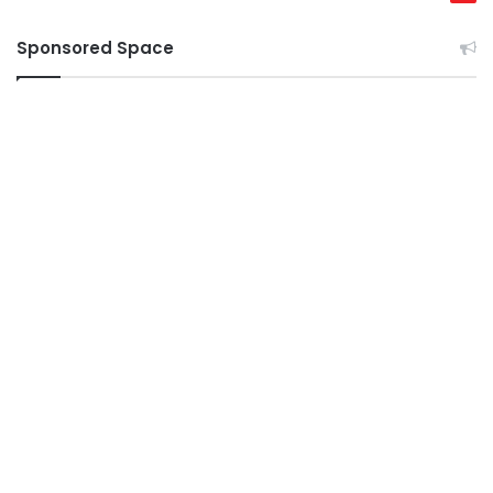
Sponsored Space