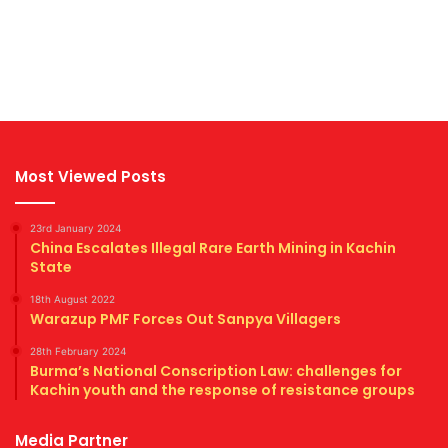
Most Viewed Posts
23rd January 2024
China Escalates Illegal Rare Earth Mining in Kachin
State
18th August 2022
Warazup PMF Forces Out Sanpya Villagers
28th February 2024
Burma’s National Conscription Law: challenges for
Kachin youth and the response of resistance groups
Media Partner