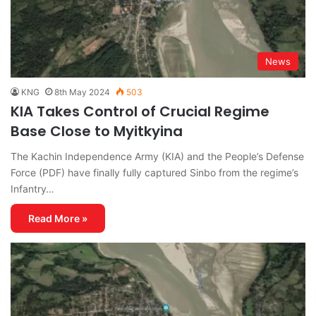
News
KNG
8th May 2024
503
KIA Takes Control of Crucial Regime
Base Close to Myitkyina
The Kachin Independence Army (KIA) and the People’s Defense
Force (PDF) have finally fully captured Sinbo from the regime’s
Infantry…
Read More »