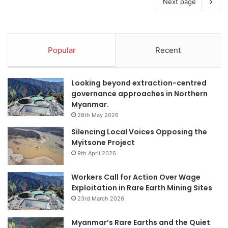
Next page
Popular
Recent
Looking beyond extraction-centred
governance approaches in Northern
Myanmar.
28th May 2026
Silencing Local Voices Opposing the
Myitsone Project
9th April 2026
Workers Call for Action Over Wage
Exploitation in Rare Earth Mining Sites
23rd March 2026
Myanmar’s Rare Earths and the Quiet