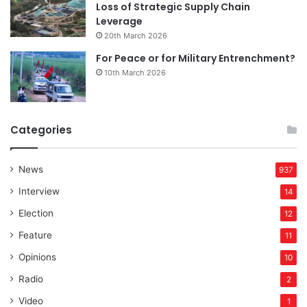
Loss of Strategic Supply Chain
Leverage
20th March 2026
For Peace or for Military Entrenchment?
10th March 2026
Categories
News
937
Interview
14
Election
12
Feature
11
Opinions
10
Radio
2
Video
1