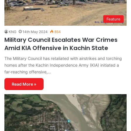
Feature
KNG
14th May 2024
854
Military Council Escalates War Crimes
Amid KIA Offensive in Kachin State
The Military Council has retaliated with airstrikes and torching
homes after the Kachin Independence Army (KIA) initiated a
far-reaching offensive,…
Read More »