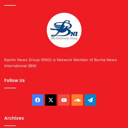
Kachin News Group (KNG) is Network Member of Burma News
International (BNI)
Follow Us
Facebook
X
YouTube
SoundCloud
Telegram
Archives