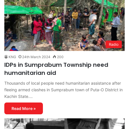
Radio
KNG
24th March 2024
200
IDPs in Sumprabum Township need
humanitarian aid
Thousands of local people need humanitarian assistance after
fleeing armed clashes in Sumprabum town of Puta-O District in
Kachin State.…
Read More »