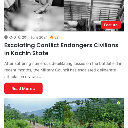
Feature
KNG
20th June 2024
821
Escalating Conflict Endangers Civilians
in Kachin State
After suffering numerous debilitating losses on the battlefield in
recent months, the Military Council has escalated deliberate
attacks on civilian…
Read More »