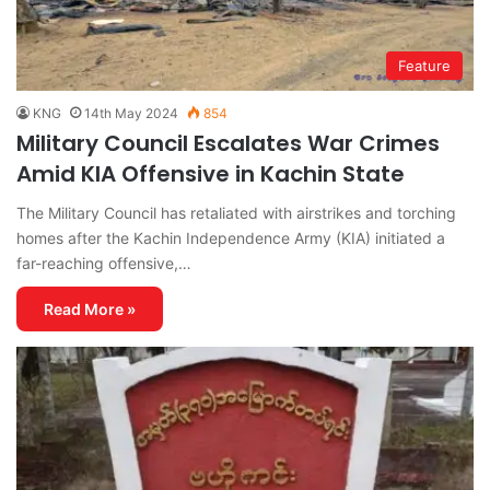
Feature
KNG
14th May 2024
854
Military Council Escalates War Crimes
Amid KIA Offensive in Kachin State
The Military Council has retaliated with airstrikes and torching
homes after the Kachin Independence Army (KIA) initiated a
far-reaching offensive,…
Read More »