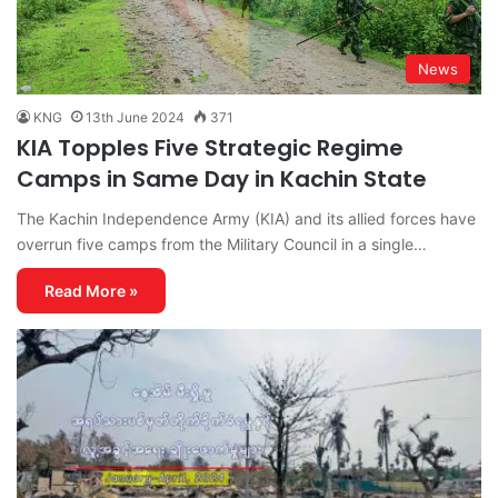
News
KNG
13th June 2024
371
KIA Topples Five Strategic Regime
Camps in Same Day in Kachin State
The Kachin Independence Army (KIA) and its allied forces have
overrun five camps from the Military Council in a single…
Read More »