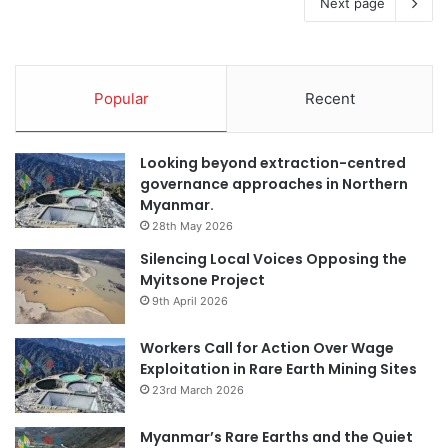
Next page
Popular
Recent
Looking beyond extraction-centred
governance approaches in Northern
Myanmar.
28th May 2026
Silencing Local Voices Opposing the
Myitsone Project
9th April 2026
Workers Call for Action Over Wage
Exploitation in Rare Earth Mining Sites
23rd March 2026
Myanmar’s Rare Earths and the Quiet