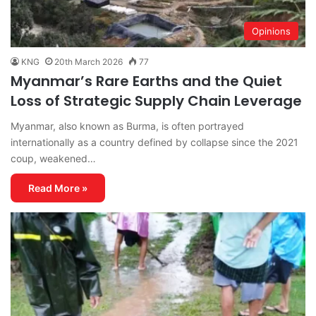
Opinions
KNG
20th March 2026
77
Myanmar’s Rare Earths and the Quiet
Loss of Strategic Supply Chain Leverage
Myanmar, also known as Burma, is often portrayed
internationally as a country defined by collapse since the 2021
coup, weakened…
Read More »