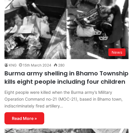
News
KNG
15th March 2024
280
Burma army shelling in Bhamo Township
kills eight people including four children
Eight people were killed when the Burma army’s Military
Operation Command no-21 (MOC-21), based in Bhamo town,
indiscriminately fired artillery…
Read More »