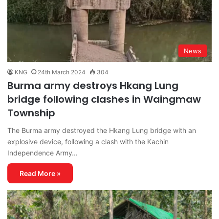
News
KNG
24th March 2024
304
Burma army destroys Hkang Lung
bridge following clashes in Waingmaw
Township
The Burma army destroyed the Hkang Lung bridge with an
explosive device, following a clash with the Kachin
Independence Army…
Read More »