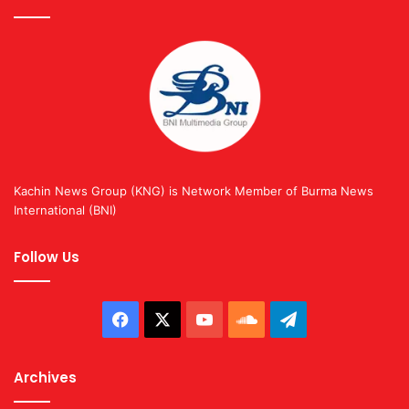
Kachin News Group (KNG) is Network Member of Burma News
International (BNI)
Follow Us
Facebook
X
YouTube
SoundCloud
Telegram
Archives