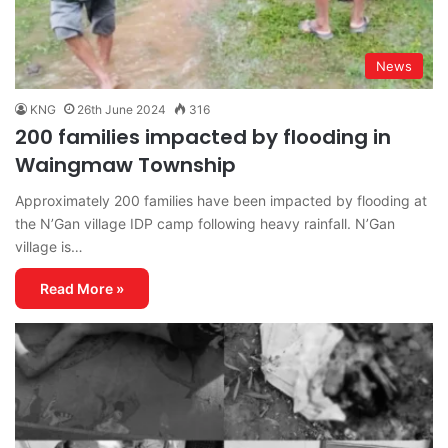
News
KNG
26th June 2024
316
200 families impacted by flooding in
Waingmaw Township
Approximately 200 families have been impacted by flooding at
the N’Gan village IDP camp following heavy rainfall. N’Gan
village is…
Read More »