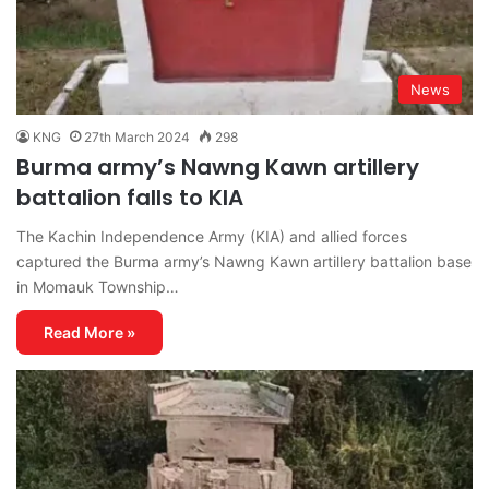
News
KNG
27th March 2024
298
Burma army’s Nawng Kawn artillery
battalion falls to KIA
The Kachin Independence Army (KIA) and allied forces
captured the Burma army’s Nawng Kawn artillery battalion base
in Momauk Township…
Read More »