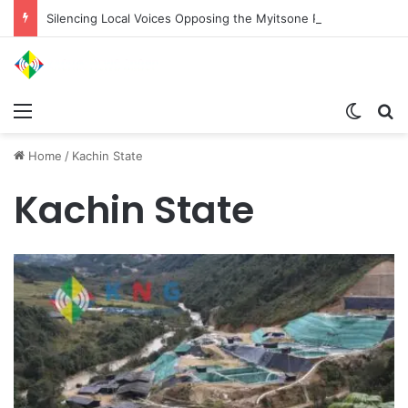
Silencing Local Voices Opposing the Myitsone Project
Menu
Switch
Se
Home
/
Kachin State
Kachin State