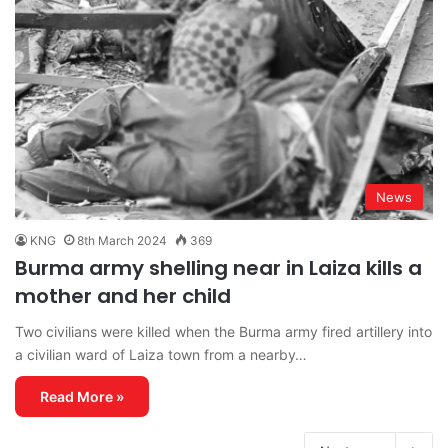
News
KNG
8th March 2024
369
Burma army shelling near in Laiza kills a
mother and her child
Two civilians were killed when the Burma army fired artillery into
a civilian ward of Laiza town from a nearby…
Read More »