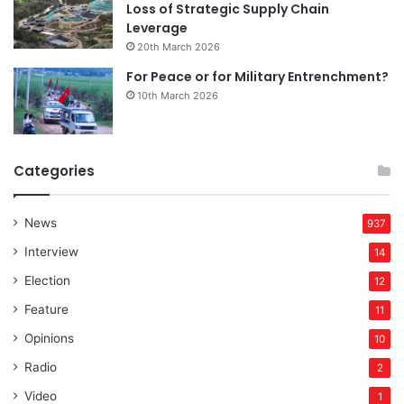
Loss of Strategic Supply Chain
Leverage
20th March 2026
For Peace or for Military Entrenchment?
10th March 2026
Categories
News
937
Interview
14
Election
12
Feature
11
Opinions
10
Radio
2
Video
1