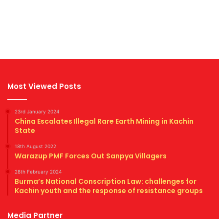
Most Viewed Posts
23rd January 2024
China Escalates Illegal Rare Earth Mining in Kachin
State
18th August 2022
Warazup PMF Forces Out Sanpya Villagers
28th February 2024
Burma’s National Conscription Law: challenges for
Kachin youth and the response of resistance groups
Media Partner