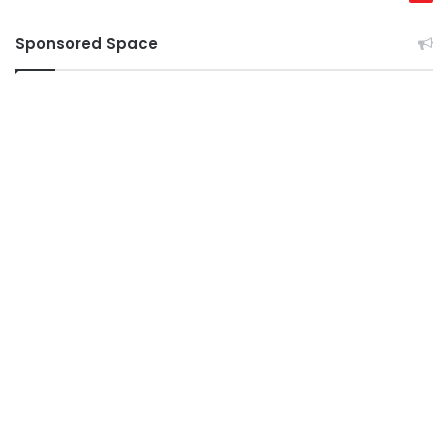
Sponsored Space