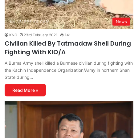
News
KNG
23rd February 2021
141
Civilian Killed By Tatmadaw Shell During
Fighting With KIO/A
A Burma Army shell killed a Burmese civilian during fighting with
the Kachin Independence Organization/Army in northern Shan
State during…
Read More »