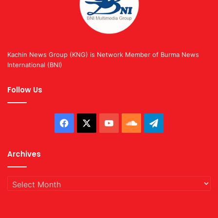
Kachin News Group (KNG) is Network Member of Burma News
International (BNI)
Follow Us
Facebook
X
YouTube
SoundCloud
Telegram
Archives
Archives