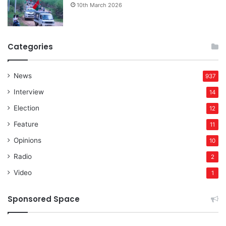
10th March 2026
Categories
News
937
Interview
14
Election
12
Feature
11
Opinions
10
Radio
2
Video
1
Sponsored Space