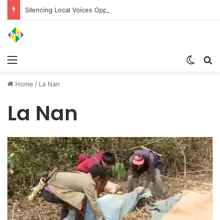
Silencing Local Voices Opposing the Myitsone Project
Menu
Switch
Se
Home
/
La Nan
La Nan