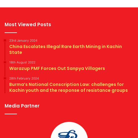
Most Viewed Posts
23rd January 2024
China Escalates Illegal Rare Earth Mining in Kachin
State
18th August 2022
Warazup PMF Forces Out Sanpya Villagers
28th February 2024
Burma’s National Conscription Law: challenges for
Kachin youth and the response of resistance groups
Media Partner