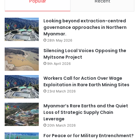
Popular
Recent
Looking beyond extraction-centred
governance approaches in Northern
Myanmar.
28th May 2026
Silencing Local Voices Opposing the
Myitsone Project
9th April 2026
Workers Call for Action Over Wage
Exploitation in Rare Earth Mining Sites
23rd March 2026
Myanmar’s Rare Earths and the Quiet
Loss of Strategic Supply Chain
Leverage
20th March 2026
For Peace or for Military Entrenchment?