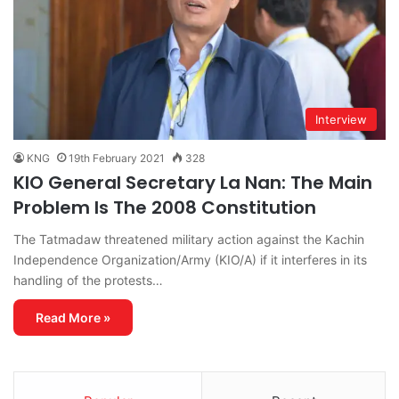
Interview
KNG
19th February 2021
328
KIO General Secretary La Nan: The Main
Problem Is The 2008 Constitution
The Tatmadaw threatened military action against the Kachin
Independence Organization/Army (KIO/A) if it interferes in its
handling of the protests…
Read More »