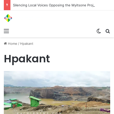
Silencing Local Voices Opposing the Myitsone Project
Menu
Switch
Se
Home
/
Hpakant
Hpakant