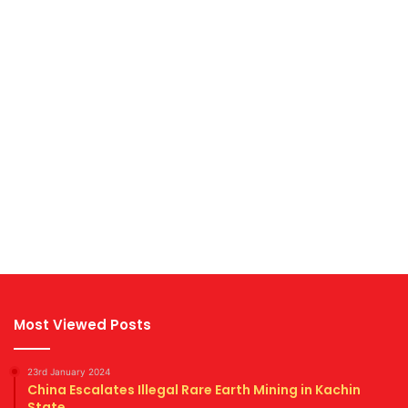
Most Viewed Posts
23rd January 2024
China Escalates Illegal Rare Earth Mining in Kachin
State