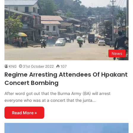
News
KNG
31st October 2022
107
Regime Arresting Attendees Of Hpakant
Concert Bombing
After word got out that the Burma Army (BA) will arrest
everyone who was at a concert that the junta…
Read More »