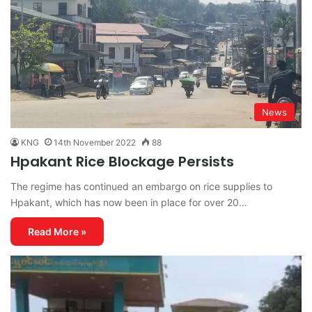
News
KNG
14th November 2022
88
Hpakant Rice Blockage Persists
The regime has continued an embargo on rice supplies to
Hpakant, which has now been in place for over 20…
Read More »