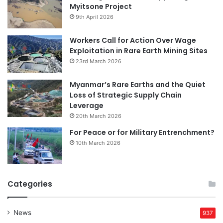
Myitsone Project
9th April 2026
Workers Call for Action Over Wage
Exploitation in Rare Earth Mining Sites
23rd March 2026
Myanmar’s Rare Earths and the Quiet
Loss of Strategic Supply Chain
Leverage
20th March 2026
For Peace or for Military Entrenchment?
10th March 2026
Categories
News
937