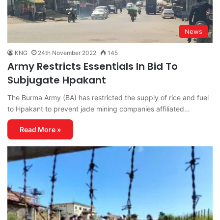
News
KNG
24th November 2022
145
Army Restricts Essentials In Bid To
Subjugate Hpakant
The Burma Army (BA) has restricted the supply of rice and fuel
to Hpakant to prevent jade mining companies affiliated…
Read More »