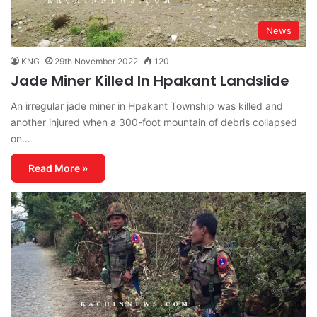
News
KNG
29th November 2022
120
Jade Miner Killed In Hpakant Landslide
An irregular jade miner in Hpakant Township was killed and
another injured when a 300-foot mountain of debris collapsed
on…
Read More »