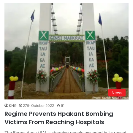
News
KNG
27th October 2022
91
Regime Prevents Hpakant Bombing
Victims From Reaching Hospitals
The Burma Army (BA) is stopping people wounded in its recent