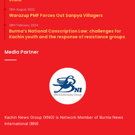
18th August 2022
Warazup PMF Forces Out Sanpya Villagers
28th February 2024
Burma’s National Conscription Law: challenges for
Kachin youth and the response of resistance groups
Media Partner
Kachin News Group (KNG) is Network Member of Burma News
International (BNI)