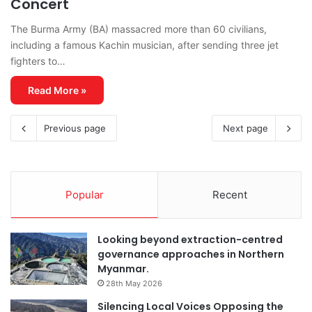
Concert
The Burma Army (BA) massacred more than 60 civilians,
including a famous Kachin musician, after sending three jet
fighters to…
Read More »
Previous page
Next page
Popular
Recent
Looking beyond extraction-centred
governance approaches in Northern
Myanmar.
28th May 2026
Silencing Local Voices Opposing the