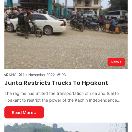
News
KNG
1st November 2022
93
Junta Restricts Trucks To Hpakant
The regime has limited the transportation of rice and fuel to
Hpakant to restrict the power of the Kachin Independence…
Read More »