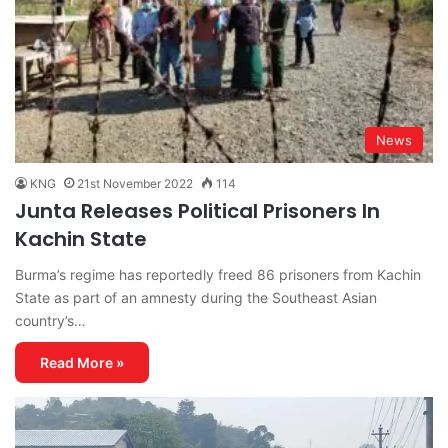
News
KNG
21st November 2022
114
Junta Releases Political Prisoners In
Kachin State
Burma’s regime has reportedly freed 86 prisoners from Kachin
State as part of an amnesty during the Southeast Asian
country’s…
Read More »