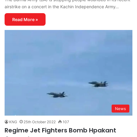
airstrike on a concert in the Kachin Independence Army…
Read More »
News
KNG
25th October 2022
107
Regime Jet Fighters Bomb Hpakant