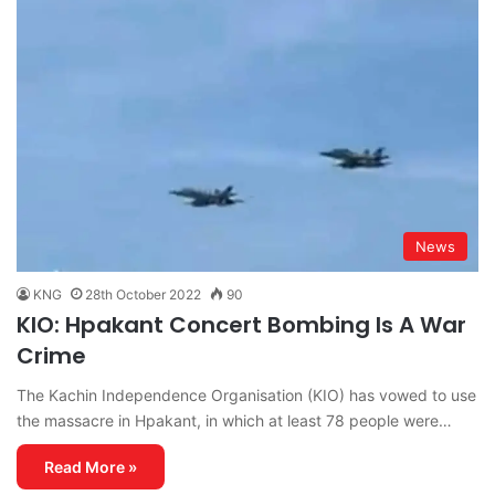
News
KNG
28th October 2022
90
KIO: Hpakant Concert Bombing Is A War
Crime
The Kachin Independence Organisation (KIO) has vowed to use
the massacre in Hpakant, in which at least 78 people were…
Read More »