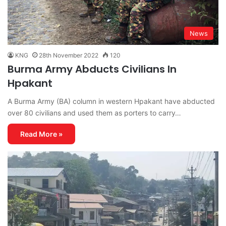
News
KNG
28th November 2022
120
Burma Army Abducts Civilians In
Hpakant
A Burma Army (BA) column in western Hpakant have abducted
over 80 civilians and used them as porters to carry…
Read More »