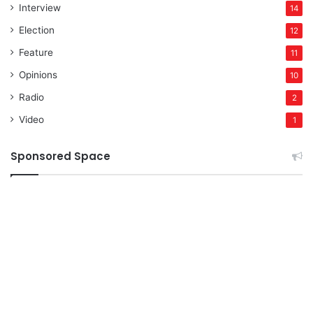
Interview
14
Election
12
Feature
11
Opinions
10
Radio
2
Video
1
Sponsored Space