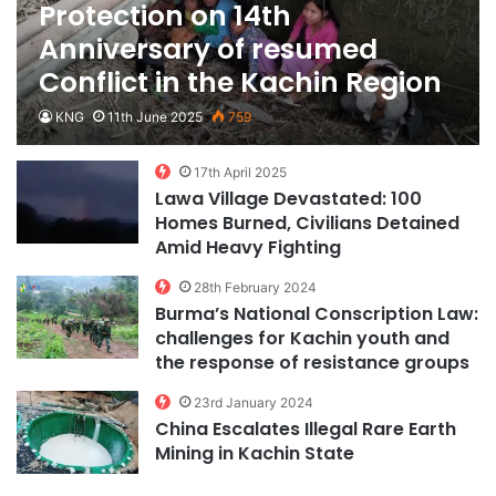
Protection on 14th
Anniversary of resumed
Conflict in the Kachin Region
KNG
11th June 2025
759
17th April 2025
Lawa Village Devastated: 100
Homes Burned, Civilians Detained
Amid Heavy Fighting
28th February 2024
Burma’s National Conscription Law:
challenges for Kachin youth and
the response of resistance groups
23rd January 2024
China Escalates Illegal Rare Earth
Mining in Kachin State