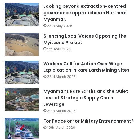
Looking beyond extraction-centred
governance approaches in Northern
Myanmar.
28th May 2026
Silencing Local Voices Opposing the
Myitsone Project
9th April 2026
Workers Call for Action Over Wage
Exploitation in Rare Earth Mining Sites
23rd March 2026
Myanmar’s Rare Earths and the Quiet
Loss of Strategic Supply Chain
Leverage
20th March 2026
For Peace or for Military Entrenchment?
10th March 2026