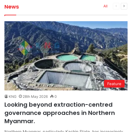
News
Previous
Next
All
page
pag
Feature
KNG
28th May 2026
0
Looking beyond extraction-centred
governance approaches in Northern
Myanmar.
Northern Myanmar, particularly Kachin State, has increasingly