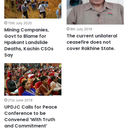
15th July 2020
Mining Companies,
8th July 2019
The current unilateral
Govt to Blame for
ceasefire does not
Hpakant Landslide
cover Rakhine State.
Deaths, Kachin CSOs
Say
21st June 2019
UPDJC Calls for Peace
Conference to be
Convened ‘With Truth
and Commitment’