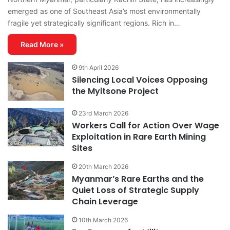
emerged as one of Southeast Asia’s most environmentally
fragile yet strategically significant regions. Rich in…
Read More »
9th April 2026
Silencing Local Voices Opposing
the Myitsone Project
23rd March 2026
Workers Call for Action Over Wage
Exploitation in Rare Earth Mining
Sites
20th March 2026
Myanmar’s Rare Earths and the
Quiet Loss of Strategic Supply
Chain Leverage
10th March 2026