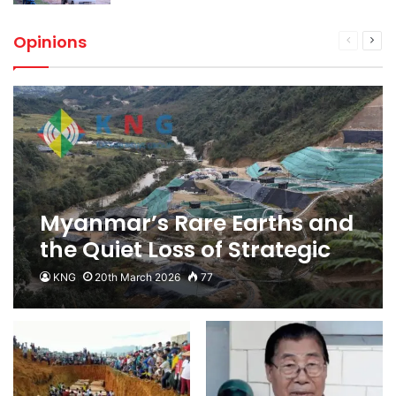
Opinions
Previous
Next
page
pag
Myanmar’s Rare Earths and
the Quiet Loss of Strategic
Supply Chain Leverage
KNG
20th March 2026
77