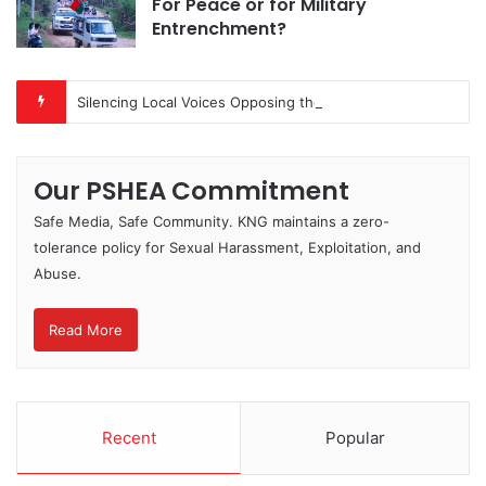
For Peace or for Military
Entrenchment?
Silencing Local Voices Opposing the Myitsone Project
Our PSHEA Commitment
Safe Media, Safe Community. KNG maintains a zero-
tolerance policy for Sexual Harassment, Exploitation, and
Abuse.
Read More
Recent
Popular