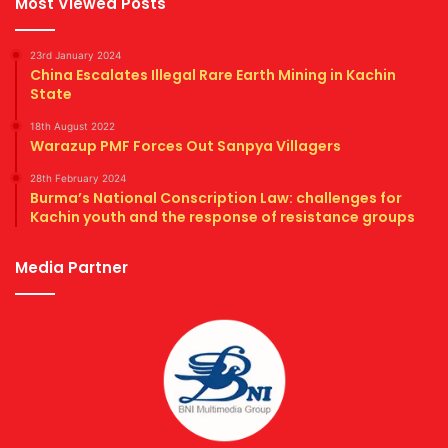
Most Viewed Posts
23rd January 2024
China Escalates Illegal Rare Earth Mining in Kachin
State
18th August 2022
Warazup PMF Forces Out Sanpya Villagers
28th February 2024
Burma’s National Conscription Law: challenges for
Kachin youth and the response of resistance groups
Media Partner