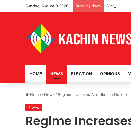
Sunday, August 9 2026
Breaking News
Silencing Loc
HOME
NEWS
ELECTION
OPINIONS
V
Home
/
News
/
Regime Increases Airstrikes in Norther
News
Regime Increases 