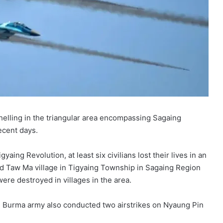
shelling in the triangular area encompassing Sagaing
ecent days.
ing Revolution, at least six civilians lost their lives in an
ted Taw Ma village in Tigyaing Township in Sagaing Region
were destroyed in villages in the area.
e Burma army also conducted two airstrikes on Nyaung Pin