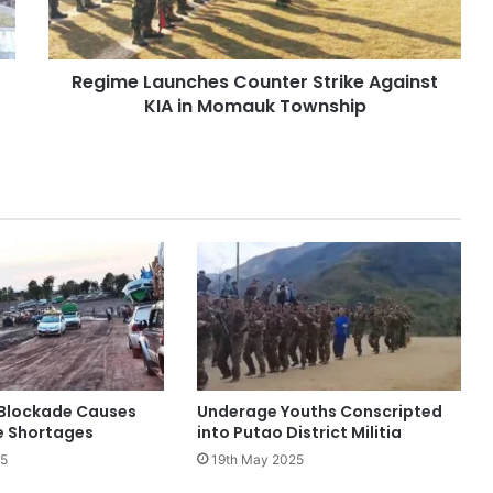
in
Momauk
Township
Regime Launches Counter Strike Against
KIA in Momauk Township
Blockade Causes
Underage Youths Conscripted
e Shortages
into Putao District Militia
25
19th May 2025