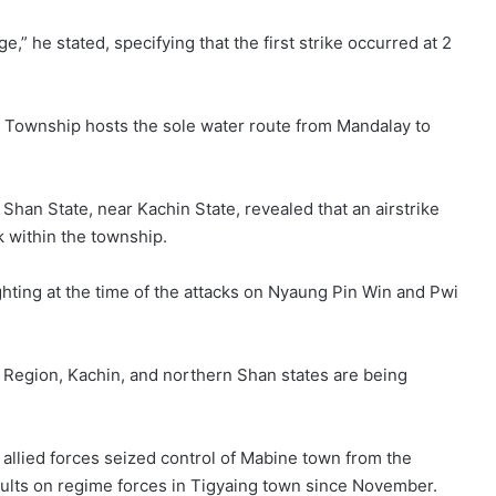
age,” he stated, specifying that the first strike occurred at 2
a Township hosts the sole water route from Mandalay to
an State, near Kachin State, revealed that an airstrike
ik within the township.
ghting at the time of the attacks on Nyaung Pin Win and Pwi
 Region, Kachin, and northern Shan states are being
allied forces seized control of Mabine town from the
lts on regime forces in Tigyaing town since November.