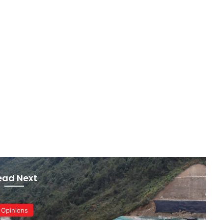
ead Next
Opinions