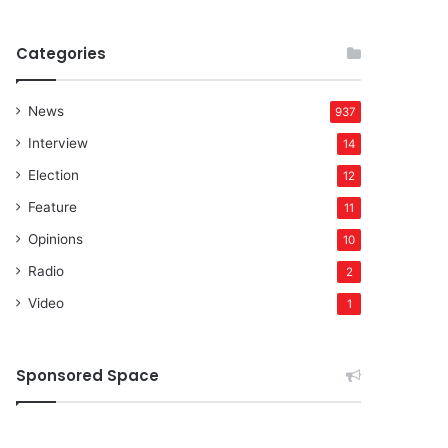
Categories
News
937
Interview
14
Election
12
Feature
11
Opinions
10
Radio
2
Video
1
Sponsored Space