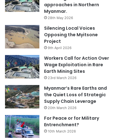
approaches in Northern
Myanmar.
28th May 2026
Silencing Local Voices
Opposing the Myitsone
Project
9th April 2026
Workers Call for Action Over
Wage Exploitation in Rare
Earth Mining Sites
23rd March 2026
Myanmar’s Rare Earths and
the Quiet Loss of Strategic
Supply Chain Leverage
20th March 2026
For Peace or for Military
Entrenchment?
10th March 2026