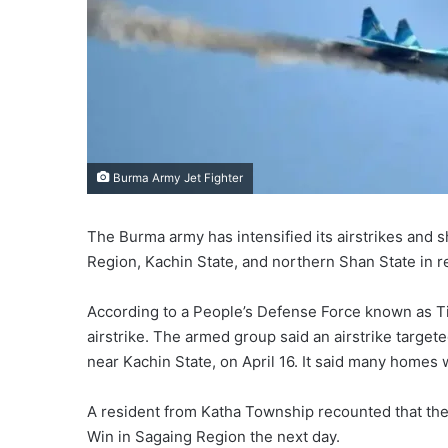
Burma Army Jet Fighter
The Burma army has intensified its airstrikes and 
Region, Kachin State, and northern Shan State in r
According to a People’s Defense Force known as Tigya
airstrike. The armed group said an airstrike targe
near Kachin State, on April 16. It said many homes 
A resident from Katha Township recounted that th
Win in Sagaing Region the next day.