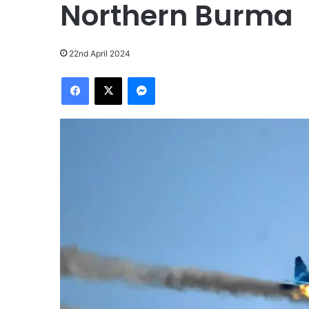
Northern Burma
22nd April 2024
Facebook
X
Messenger