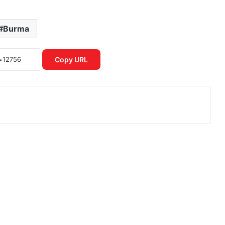
Burma
Copy URL