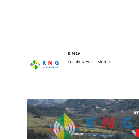
KNG
Kachin News…
More »
R