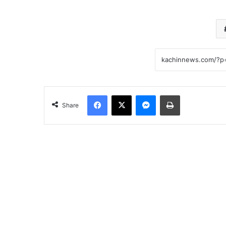
Facebook
X
Messenger
Print
Share