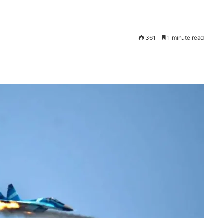
361
1 minute read