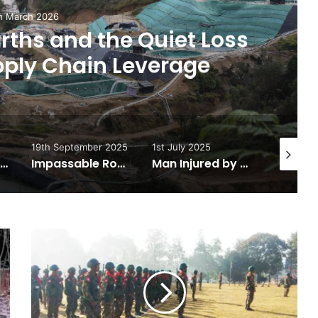
h March 2026
ths and the Quiet Loss
pply Chain Leverage
19th September 2025
1st July 2025
25th Jun
For Peace or for Military Entrenchment?
Impassable Road Leads to Kachin State Food Shortages
Man Injured by Landmine in Hpakant Township
Regime
Launches
Counter
Strike
Against
KIA