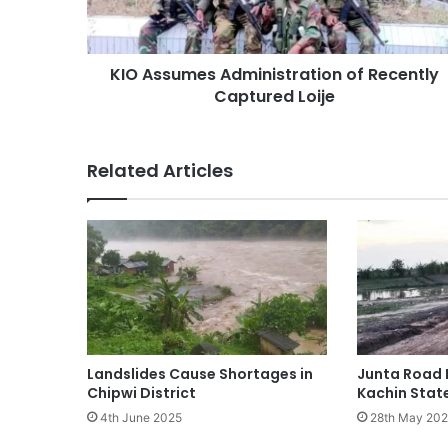
Loije
KIO Assumes Administration of Recently
Captured Loije
Related Articles
Landslides Cause Shortages in
Junta Road 
Chipwi District
Kachin Stat
4th June 2025
28th May 20