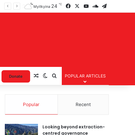
℃
Facebook
X
YouTube
SoundCloud
Telegram
24
Myitkyina
Random Article
Switch skin
Search for
POPULAR ARTICLES
Donate
Popular
Recent
Looking beyond extraction-
centred governance