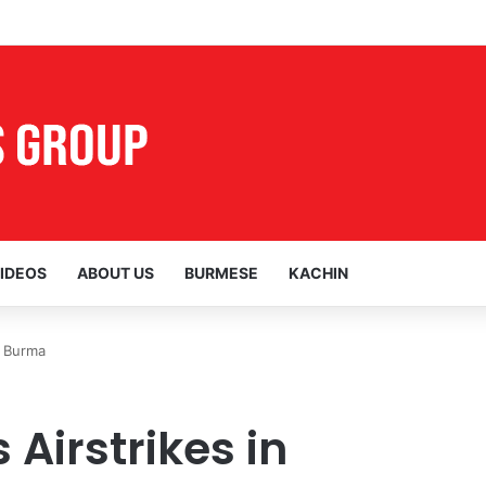
al Voices Opposing the Myitsone Project
IDEOS
ABOUT US
BURMESE
KACHIN
n Burma
Airstrikes in