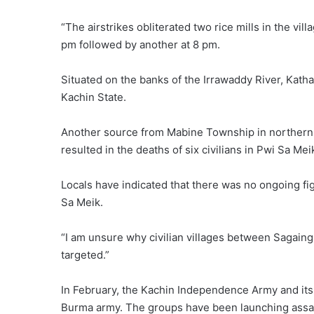
“The airstrikes obliterated two rice mills in the vill
pm followed by another at 8 pm.
Situated on the banks of the Irrawaddy River, Kath
Kachin State.
Another source from Mabine Township in northern Sh
resulted in the deaths of six civilians in Pwi Sa Me
Locals have indicated that there was no ongoing fi
Sa Meik.
“I am unsure why civilian villages between Sagaing
targeted.”
In February, the Kachin Independence Army and its 
Burma army. The groups have been launching assau