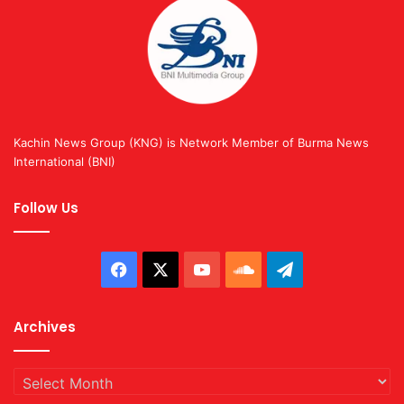
Kachin News Group (KNG) is Network Member of Burma News
International (BNI)
Follow Us
Facebook
X
YouTube
SoundCloud
Telegram
Archives
Archives