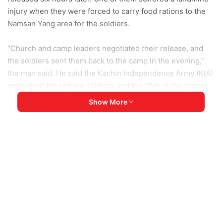
injury when they were forced to carry food rations to the
Namsan Yang area for the soldiers.
“Church and camp leaders negotiated their release, and
the soldiers sent them back to the camp in the evening,”
the man said. He said the Kachin Independence Army (KIA)
ambushed the regime soldiers and the PMF at the corner
of Samar Road near Batnan village.
Show More
A frontline source reported that several PMF soldiers were
killed during the attack.
The first source asked how can they live peacefully under
the constant fear of SAC soldiers.
“A few days ago, we heard gunfire near our camp. Now,
soldiers arrest people from the camp and use them as
human shields and porters, he said.