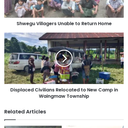
Shwegu Villagers Unable to Return Home
Displaced
Civilians
Relocated
to
New
Camp
in
Waingmaw
Township
Displaced Civilians Relocated to New Camp in
Waingmaw Township
Related Articles