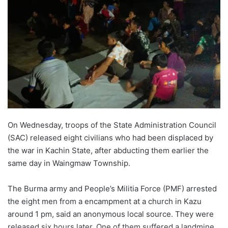
On Wednesday, troops of the State Administration Council
(SAC) released eight civilians who had been displaced by
the war in Kachin State, after abducting them earlier the
same day in Waingmaw Township.
The Burma army and People’s Militia Force (PMF) arrested
the eight men from a encampment at a church in Kazu
around 1 pm, said an anonymous local source. They were
released six hours later. One of them suffered a landmine