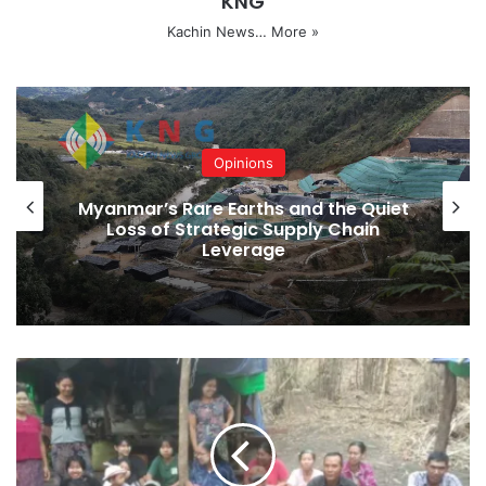
KNG
SAC
Waingmaw Township
Kachin News…
More »
Copy URL
Opinions
Myanmar’s Rare Earths and the Quiet
Loss of Strategic Supply Chain
Leverage
Shwegu
Villagers
Unable
to
Return
Home