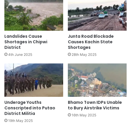
Landslides Cause
Junta Road Blockade
Shortages in Chipwi
Causes Kachin State
District
Shortages
4th June 2025
28th May 2025
Underage Youths
Bhamo Town IDPs Unable
Conscripted into Putao
to Bury Airstrike Victims
District Militia
16th May 2025
19th May 2025