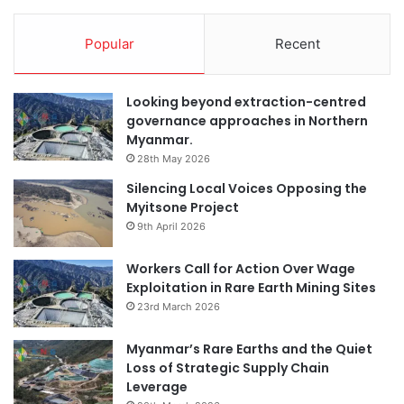
Popular
Recent
Looking beyond extraction-centred
governance approaches in Northern
Myanmar.
28th May 2026
Silencing Local Voices Opposing the
Myitsone Project
9th April 2026
Workers Call for Action Over Wage
Exploitation in Rare Earth Mining Sites
23rd March 2026
Myanmar’s Rare Earths and the Quiet
Loss of Strategic Supply Chain
Leverage