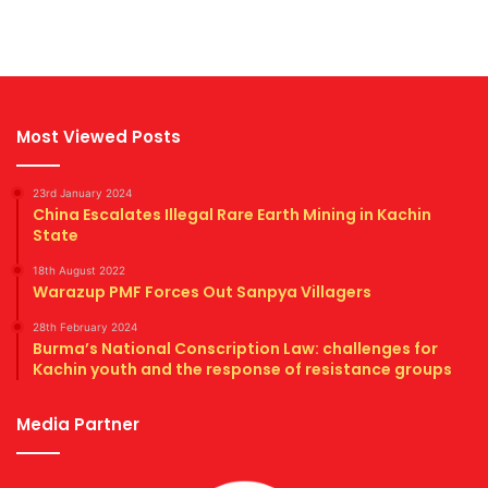
Most Viewed Posts
23rd January 2024
China Escalates Illegal Rare Earth Mining in Kachin
State
18th August 2022
Warazup PMF Forces Out Sanpya Villagers
28th February 2024
Burma’s National Conscription Law: challenges for
Kachin youth and the response of resistance groups
Media Partner