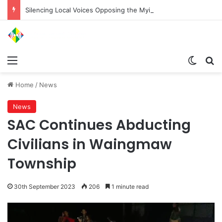
Silencing Local Voices Opposing the Myitsone Project
Menu
Switch
Se
Home
/
News
News
SAC Continues Abducting
Civilians in Waingmaw
Township
30th September 2023
206
1 minute read