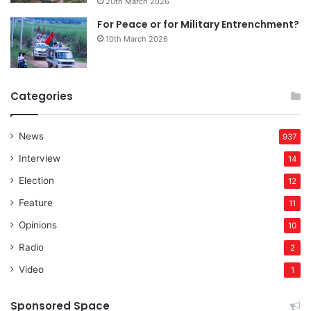
20th March 2026
For Peace or for Military Entrenchment?
10th March 2026
Categories
News
937
Interview
14
Election
12
Feature
11
Opinions
10
Radio
2
Video
1
Sponsored Space