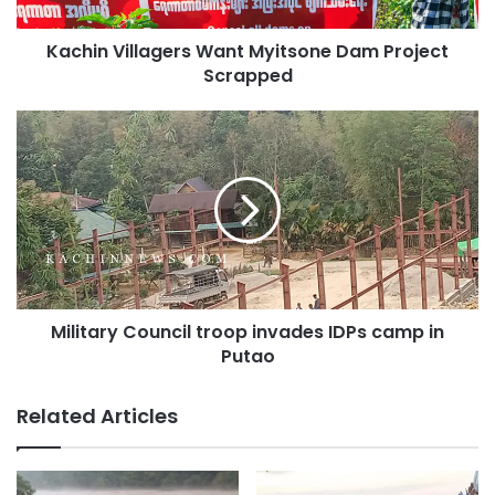
members of the committee are truly involved with
patriotism.
Kachin Villagers Want Myitsone Dam Project
Scrapped
Military
Copy URL
Council
troop
invades
IDPs
camp
in
Putao
Military Council troop invades IDPs camp in
Putao
Related Articles