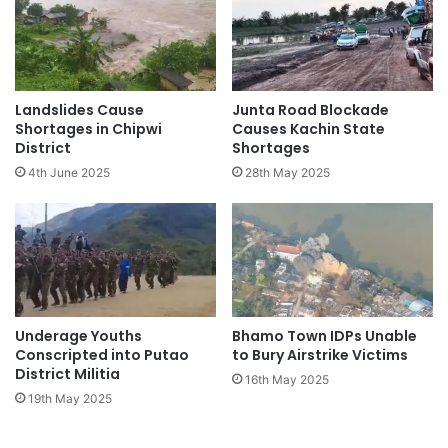
Landslides Cause
Junta Road Blockade
Shortages in Chipwi
Causes Kachin State
District
Shortages
4th June 2025
28th May 2025
Underage Youths
Bhamo Town IDPs Unable
Conscripted into Putao
to Bury Airstrike Victims
District Militia
16th May 2025
19th May 2025