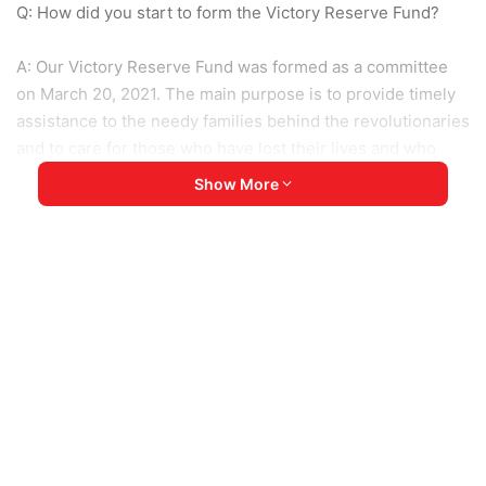
Q: How did you start to form the Victory Reserve Fund?
A: Our Victory Reserve Fund was formed as a committee
on March 20, 2021. The main purpose is to provide timely
assistance to the needy families behind the revolutionaries
and to care for those who have lost their lives and who
have become disabled due to the loss of body parts.
Show More
Moreover, we will support the refugees who have fled the
difficulties depending on the situation in the current
refugee camps. According to them, we have a plan to go
and help those who have turned into ordinary people. We
found the committee with the purpose to provide as much
support as possible to CDM staff.
Q: How much help can you provide in practice? What else
is needed to help refugees?