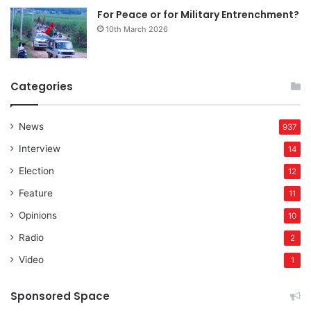
For Peace or for Military Entrenchment?
10th March 2026
Categories
News
937
Interview
14
Election
12
Feature
11
Opinions
10
Radio
2
Video
1
Sponsored Space