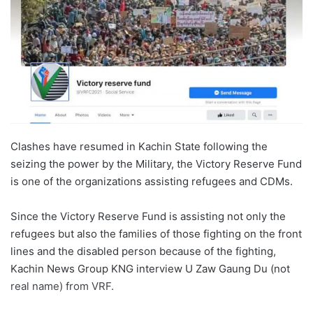
Clashes have resumed in Kachin State following the
seizing the power by the Military, the Victory Reserve Fund
is one of the organizations assisting refugees and CDMs.
Since the Victory Reserve Fund is assisting not only the
refugees but also the families of those fighting on the front
lines and the disabled person because of the fighting,
Kachin News Group KNG interview U Zaw Gaung Du (not
real name) from VRF.