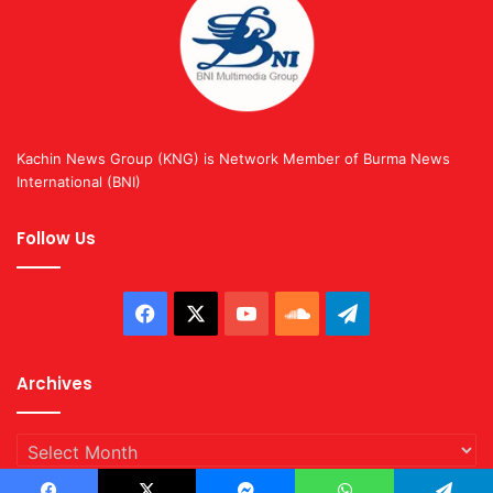
Kachin News Group (KNG) is Network Member of Burma News
International (BNI)
Follow Us
Facebook
X
YouTube
SoundCloud
Telegram
Archives
Archives