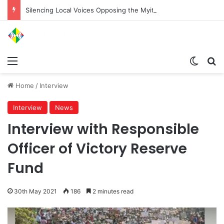
Silencing Local Voices Opposing the Myitsone Project
Menu
Switch
Se
Home
/
Interview
Interview
News
Interview with Responsible
Officer of Victory Reserve
Fund
30th May 2021
186
2 minutes read