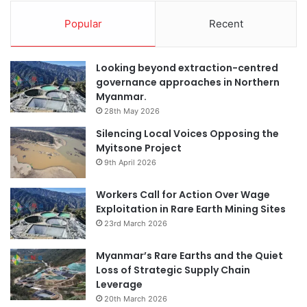
Popular
Recent
Looking beyond extraction-centred
governance approaches in Northern
Myanmar.
28th May 2026
Silencing Local Voices Opposing the
Myitsone Project
9th April 2026
Workers Call for Action Over Wage
Exploitation in Rare Earth Mining Sites
23rd March 2026
Myanmar’s Rare Earths and the Quiet
Loss of Strategic Supply Chain
Leverage
20th March 2026