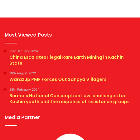
Most Viewed Posts
23rd January 2024
China Escalates Illegal Rare Earth Mining in Kachin
State
18th August 2022
Warazup PMF Forces Out Sanpya Villagers
28th February 2024
Burma’s National Conscription Law: challenges for
Kachin youth and the response of resistance groups
Media Partner