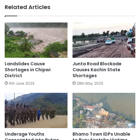
Related Articles
Landslides Cause
Junta Road Blockade
Shortages in Chipwi
Causes Kachin State
District
Shortages
4th June 2025
28th May 2025
Underage Youths
Bhamo Town IDPs Unable