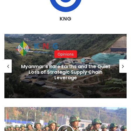
KNG
Opinions
Myanmar’s Rare Earths and the Quiet
Loss of Strategic Supply Chain
Leverage
An
anonymous
KIO
official