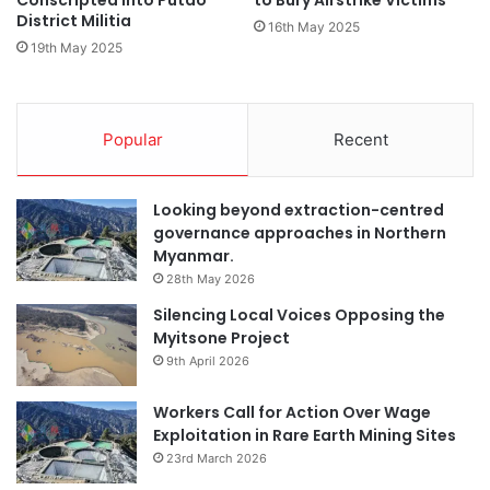
Conscripted into Putao
to Bury Airstrike Victims
District Militia
16th May 2025
19th May 2025
Popular
Recent
Looking beyond extraction-centred
governance approaches in Northern
Myanmar.
28th May 2026
Silencing Local Voices Opposing the
Myitsone Project
9th April 2026
Workers Call for Action Over Wage
Exploitation in Rare Earth Mining Sites
23rd March 2026