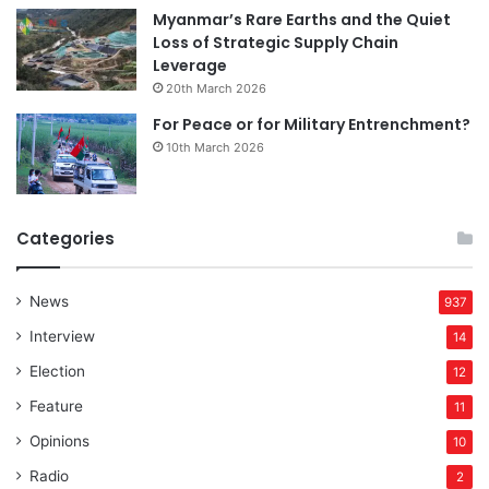
Myanmar’s Rare Earths and the Quiet
Loss of Strategic Supply Chain
Leverage
20th March 2026
For Peace or for Military Entrenchment?
10th March 2026
Categories
News
937
Interview
14
Election
12
Feature
11
Opinions
10
Radio
2