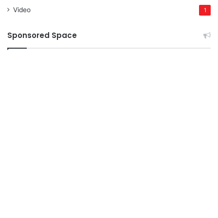
Video
1
Sponsored Space