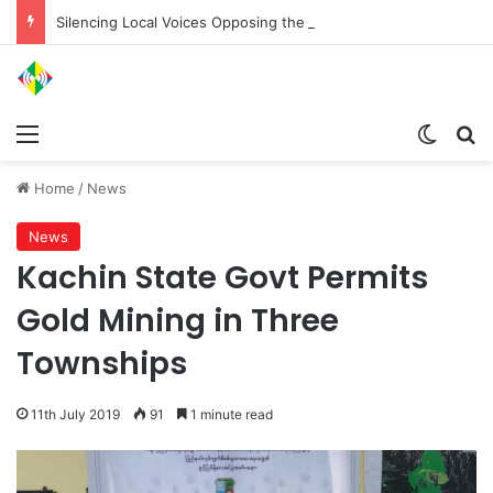
Silencing Local Voices Opposing the Myitsone Project
Menu
Switch
Se
Home
/
News
News
Kachin State Govt Permits
Gold Mining in Three
Townships
11th July 2019
91
1 minute read