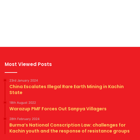
Most Viewed Posts
23rd January 2024
China Escalates Illegal Rare Earth Mining in Kachin
State
18th August 2022
Warazup PMF Forces Out Sanpya Villagers
28th February 2024
Burma’s National Conscription Law: challenges for
Kachin youth and the response of resistance groups