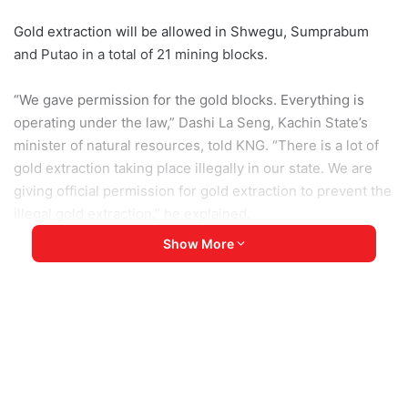
Gold extraction will be allowed in Shwegu, Sumprabum
and Putao in a total of 21 mining blocks.
“We gave permission for the gold blocks. Everything is
operating under the law,” Dashi La Seng, Kachin State’s
minister of natural resources, told KNG. “There is a lot of
gold extraction taking place illegally in our state. We are
giving official permission for gold extraction to prevent the
illegal gold extraction,” he explained.
Show More
According to the minister, the permission was granted
after members of the public put forward a request to the
government to do small-scale extraction in the state.
The Kachin State government has so far given permission
for 135 gold mining blocks to operate in eight townships.