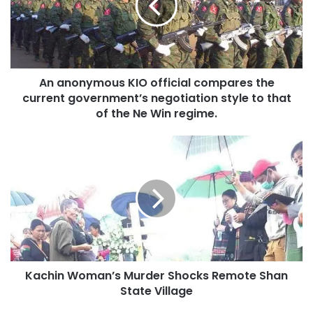
compares
the
current
government’s
negotiation
An anonymous KIO official compares the
style
to
current government’s negotiation style to that
that
of the Ne Win regime.
of
the
Kachin
Ne
Woman’s
Win
Murder
regime.
Shocks
Remote
Shan
State
Village
Kachin Woman’s Murder Shocks Remote Shan
State Village