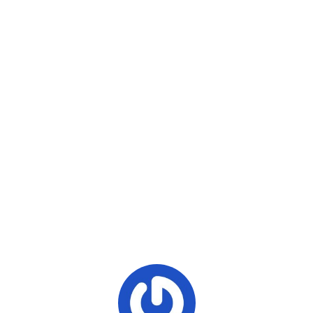
The government will reportedly give extraction permits in
Hpakant and Tanai townships, but representatives said
they were not finished scrutinizing the applications.
Copy URL