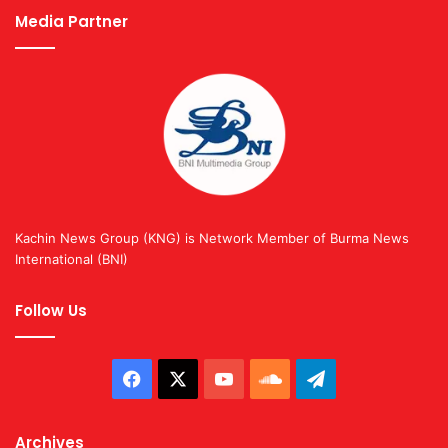
Media Partner
Kachin News Group (KNG) is Network Member of Burma News
International (BNI)
Follow Us
Facebook
X
YouTube
SoundCloud
Telegram
Archives