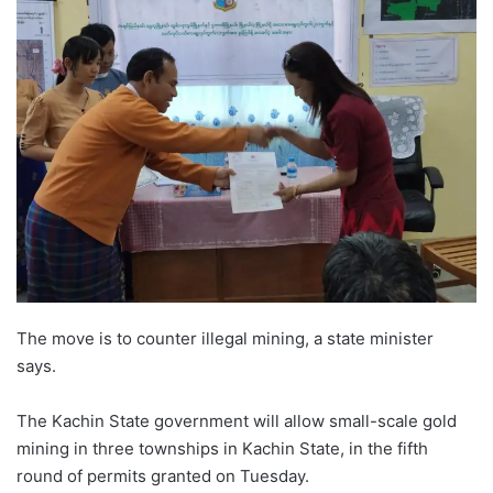
The move is to counter illegal mining, a state minister
says.
The Kachin State government will allow small-scale gold
mining in three townships in Kachin State, in the fifth
round of permits granted on Tuesday.