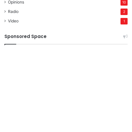
Opinions
10
Radio
2
Video
1
Sponsored Space