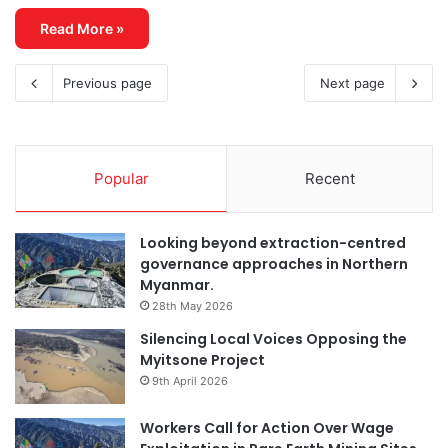
Read More »
Previous page
Next page
Popular
Recent
Looking beyond extraction-centred
governance approaches in Northern
Myanmar.
28th May 2026
Silencing Local Voices Opposing the
Myitsone Project
9th April 2026
Workers Call for Action Over Wage