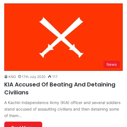
News
KNG
17th July 2020
117
KIA Accused Of Beating And Detaining
Civilians
A Kachin Independence Army (KIA) officer and several soldiers
stand accused of assaulting civilians and then detaining some
of them…