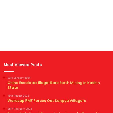
Most Viewed Posts
23rd January 2024
China Escalates Illegal Rare Earth Mining in Kachin
State
18th August 2022
Warazup PMF Forces Out Sanpya Villagers
28th February 2024