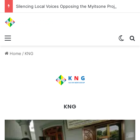
Silencing Local Voices Opposing the Myitsone Project
Menu
Switch
Se
Home
/
KNG
KNG