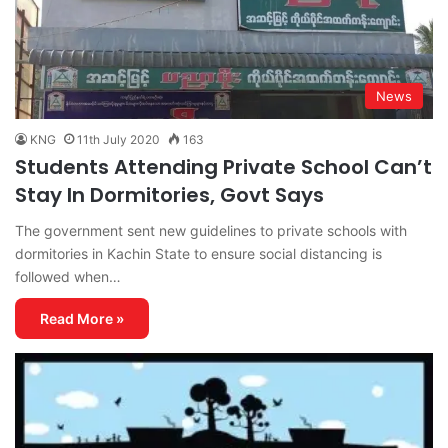
News
KNG
11th July 2020
163
Students Attending Private School Can’t
Stay In Dormitories, Govt Says
The government sent new guidelines to private schools with
dormitories in Kachin State to ensure social distancing is
followed when…
Read More »