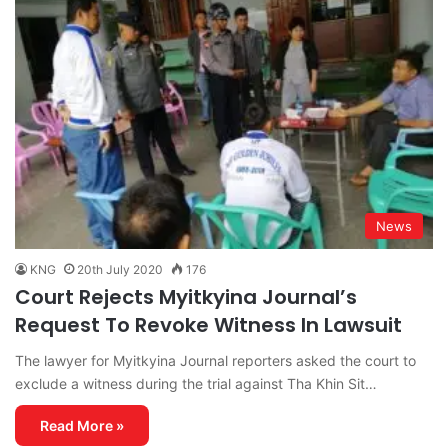
News
KNG
20th July 2020
176
Court Rejects Myitkyina Journal’s
Request To Revoke Witness In Lawsuit
The lawyer for Myitkyina Journal reporters asked the court to
exclude a witness during the trial against Tha Khin Sit…
Read More »