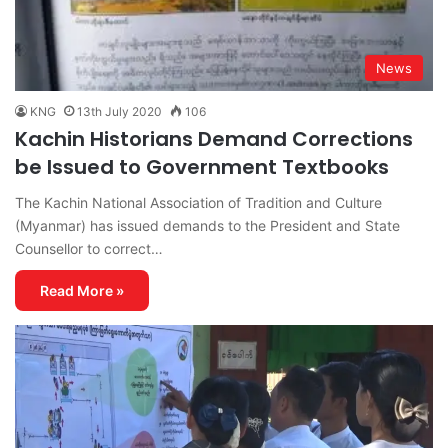
News
KNG
13th July 2020
106
Kachin Historians Demand Corrections
be Issued to Government Textbooks
The Kachin National Association of Tradition and Culture
(Myanmar) has issued demands to the President and State
Counsellor to correct…
Read More »