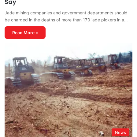
Say
Jade mining companies and government departments should
be charged in the deaths of more than 170 jade pickers in a…
Read More »
News