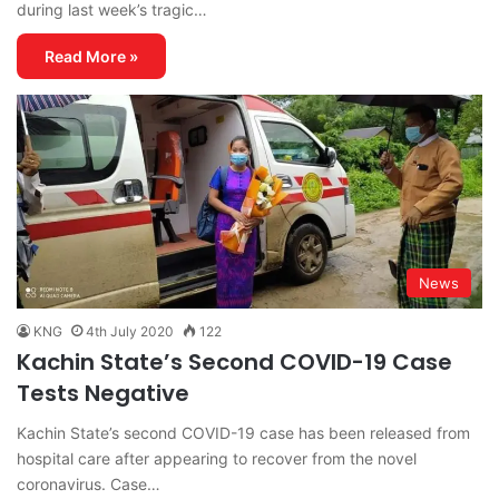
during last week’s tragic…
Read More »
News
KNG
4th July 2020
122
Kachin State’s Second COVID-19 Case
Tests Negative
Kachin State’s second COVID-19 case has been released from
hospital care after appearing to recover from the novel
coronavirus. Case…