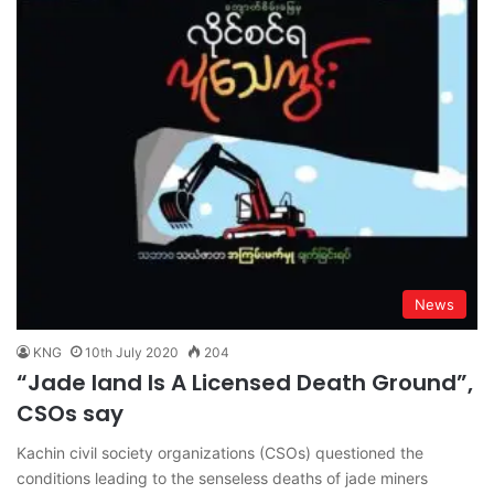
News
KNG
10th July 2020
204
“Jade land Is A Licensed Death Ground”,
CSOs say
Kachin civil society organizations (CSOs) questioned the
conditions leading to the senseless deaths of jade miners