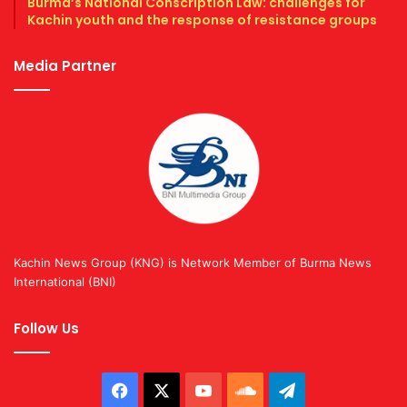
Burma’s National Conscription Law: challenges for
Kachin youth and the response of resistance groups
Media Partner
Kachin News Group (KNG) is Network Member of Burma News
International (BNI)
Follow Us
Facebook
X
YouTube
SoundCloud
Telegram