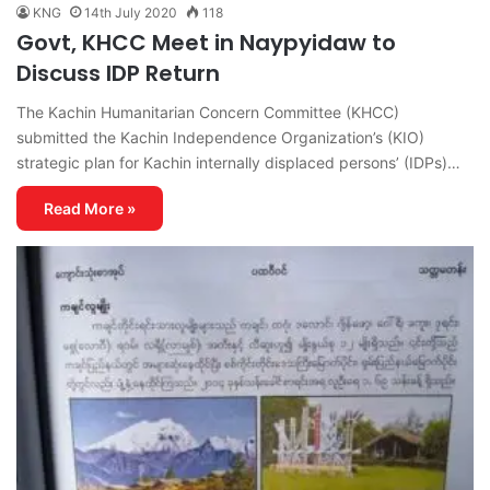
KNG
14th July 2020
118
Govt, KHCC Meet in Naypyidaw to
Discuss IDP Return
The Kachin Humanitarian Concern Committee (KHCC)
submitted the Kachin Independence Organization’s (KIO)
strategic plan for Kachin internally displaced persons’ (IDPs)…
Read More »