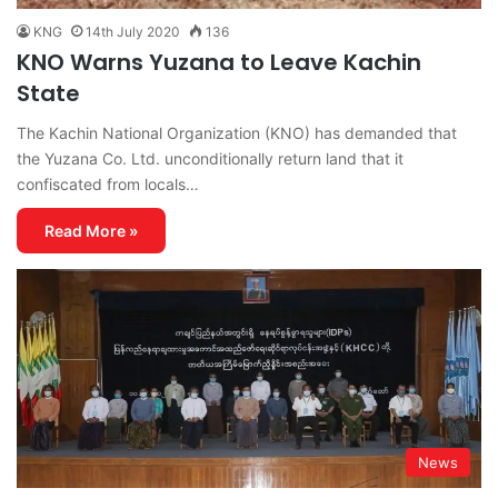
KNG
14th July 2020
136
KNO Warns Yuzana to Leave Kachin
State
The Kachin National Organization (KNO) has demanded that
the Yuzana Co. Ltd. unconditionally return land that it
confiscated from locals…
Read More »
News