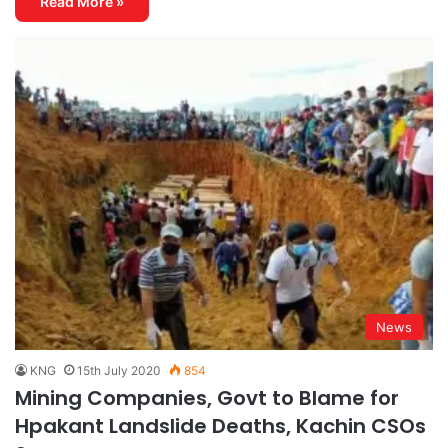
Read More »
News
KNG
15th July 2020
854
Mining Companies, Govt to Blame for
Hpakant Landslide Deaths, Kachin CSOs