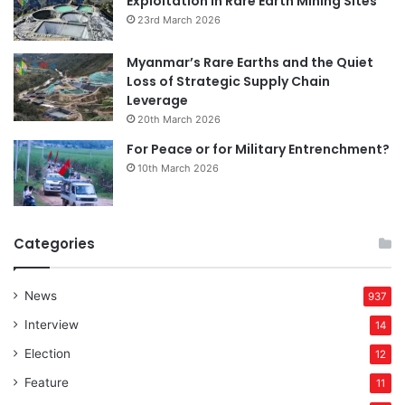
Exploitation in Rare Earth Mining Sites
23rd March 2026
Myanmar’s Rare Earths and the Quiet
Loss of Strategic Supply Chain
Leverage
20th March 2026
For Peace or for Military Entrenchment?
10th March 2026
Categories
News
937
Interview
14
Election
12
Feature
11