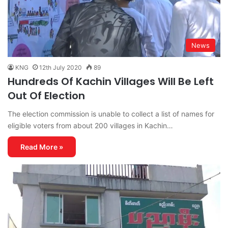
News
KNG
12th July 2020
89
Hundreds Of Kachin Villages Will Be Left
Out Of Election
The election commission is unable to collect a list of names for
eligible voters from about 200 villages in Kachin…
Read More »