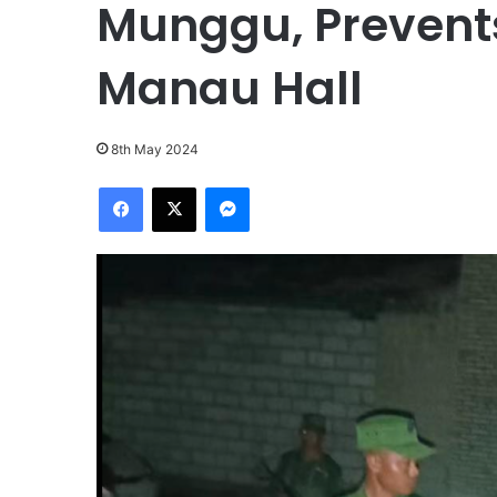
Munggu, Prevents
Manau Hall
8th May 2024
Facebook
X
Messenger