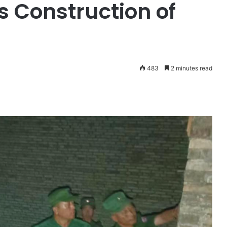
 Construction of
483
2 minutes read