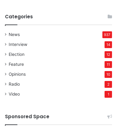
Categories
News
937
Interview
14
Election
12
Feature
11
Opinions
10
Radio
2
Video
1
Sponsored Space