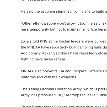
He said the problem stemmed from plans to build a
“Other ethnic people won’t allow it too,” he said, 
here temporarily but not to maintain an office here.
Locals told KNG some Kachin leaders were purged 
the MNDAA have reportedly built gambling halls d
Additionally, Kokang soldiers have reportedly clos
fighting have taken refuge.
MNDAA also prevents KIA and People’s Defence Forc
uniforms and with their weapons.
The Ta’ang National Liberation Army, which is par
Army, has pressured KIO/KIA troops to leave Kutka
Three Brotherhood Alliance has taken over many B