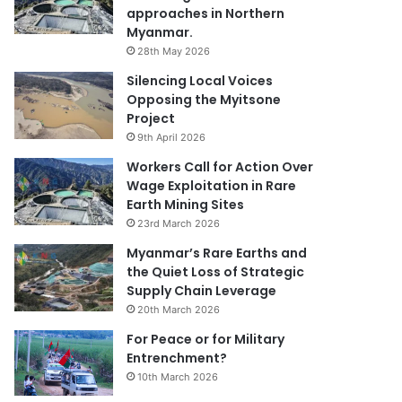
approaches in Northern
Myanmar.
28th May 2026
Silencing Local Voices
Opposing the Myitsone
Project
9th April 2026
Workers Call for Action Over
Wage Exploitation in Rare
Earth Mining Sites
23rd March 2026
Myanmar’s Rare Earths and
the Quiet Loss of Strategic
Supply Chain Leverage
20th March 2026
For Peace or for Military
Entrenchment?
10th March 2026