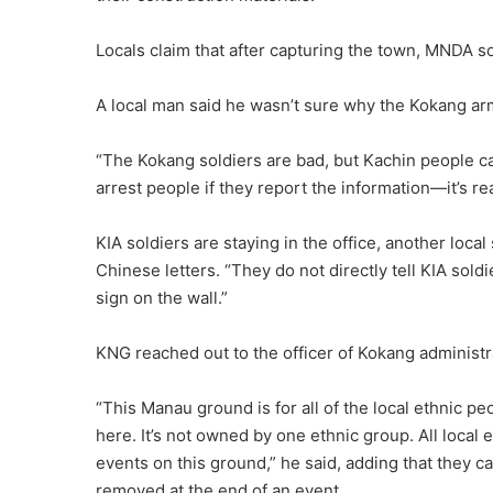
Locals claim that after capturing the town, MNDA s
A local man said he wasn’t sure why the Kokang arm
“The Kokang soldiers are bad, but Kachin people can
arrest people if they report the information—it’s rea
KIA soldiers are staying in the office, another loc
Chinese letters. “They do not directly tell KIA soldi
sign on the wall.”
KNG reached out to the officer of Kokang administr
“This Manau ground is for all of the local ethnic p
here. It’s not owned by one ethnic group. All local 
events on this ground,” he said, adding that they c
removed at the end of an event.