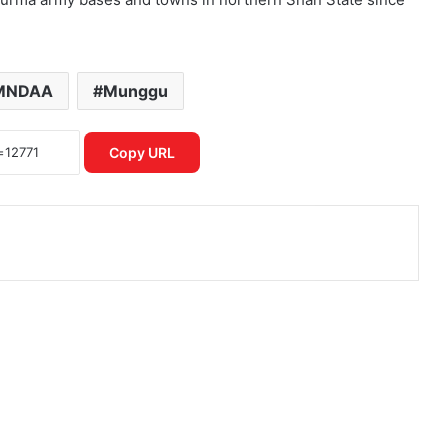
MNDAA
Munggu
Copy URL