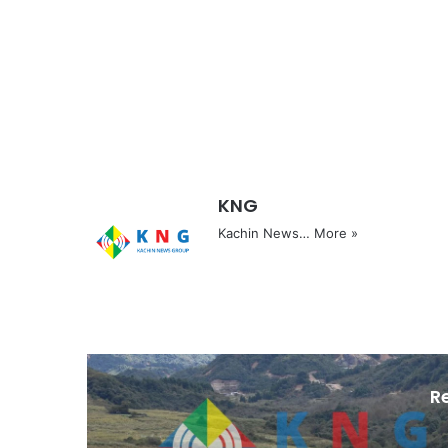
KNG
Kachin News…
More »
R