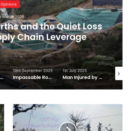
News
10th March 20
For Peace or for Milit
eptember 2025
1st July 2025
25th June 2025
Impassable Road Leads to Kachin State Food Shortages
Man Injured by Landmine in Hpakant Township
Putao to Naungmon Road Damage Causes Severe Delays
Military
Council
Escalates
War