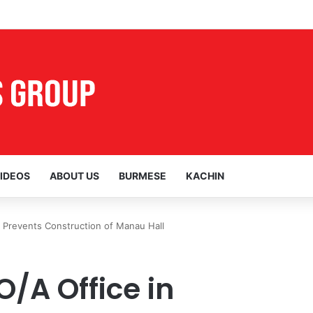
ocal Voices Opposing the Myitsone Project
IDEOS
ABOUT US
BURMESE
KACHIN
Prevents Construction of Manau Hall
/A Office in