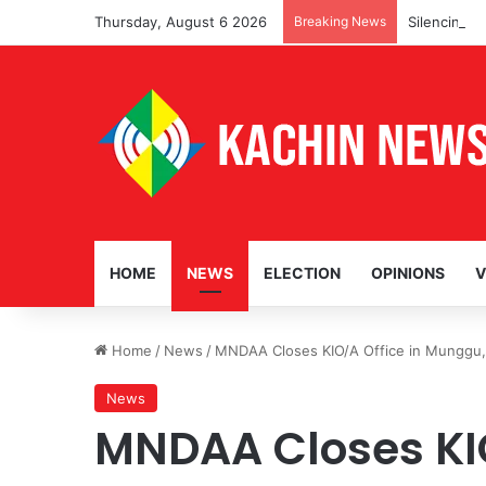
Thursday, August 6 2026
Breaking News
Silencing L
HOME
NEWS
ELECTION
OPINIONS
V
Home
/
News
/
MNDAA Closes KIO/A Office in Munggu, 
News
MNDAA Closes KIO