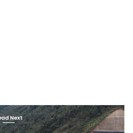
ead Next