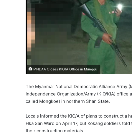
MNDAA Closes KIO/A Office in Munggu
The Myanmar National Democratic Alliance Army (M
Independence Organization/Army (KIO/KIA) office an
called Mongkoe) in northern Shan State.
Locals informed the KIO/A of plans to construct a 
Hka San Ward on April 17, but Kokang soldiers told 
their construction materials.