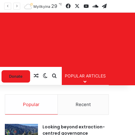
℃
Facebook
X
YouTube
SoundCloud
Telegram
29
Myitkyina
Random Article
Switch skin
Search for
POPULAR ARTICLES
Donate
Popular
Recent
Looking beyond extraction-
centred governance