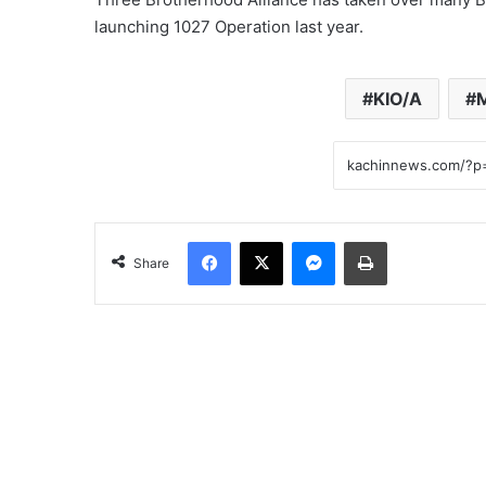
launching 1027 Operation last year.
KIO/A
Facebook
X
Messenger
Print
Share