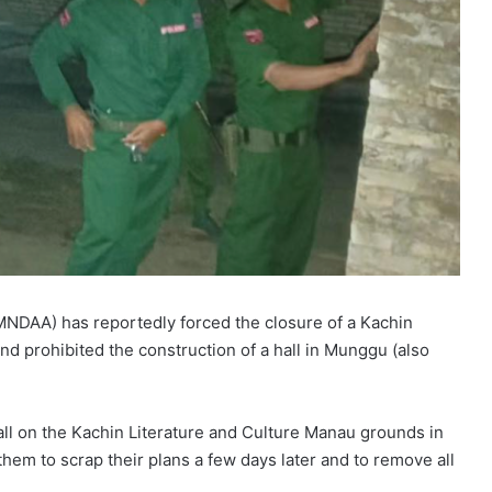
NDAA) has reportedly forced the closure of a Kachin
d prohibited the construction of a hall in Munggu (also
hall on the Kachin Literature and Culture Manau grounds in
them to scrap their plans a few days later and to remove all