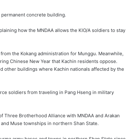
 permanent concrete building.
explaining how the MNDAA allows the KIO/A soldiers to stay
from the Kokang administration for Munggu. Meanwhile,
uring Chinese New Year that Kachin residents oppose.
ed other buildings where Kachin nationals affected by the
e soldiers from traveling in Pang Hseng in military
t of Three Brotherhood Alliance with MNDAA and Arakan
i and Muse townships in northern Shan State.
urma army bases and towns in northern Shan State since