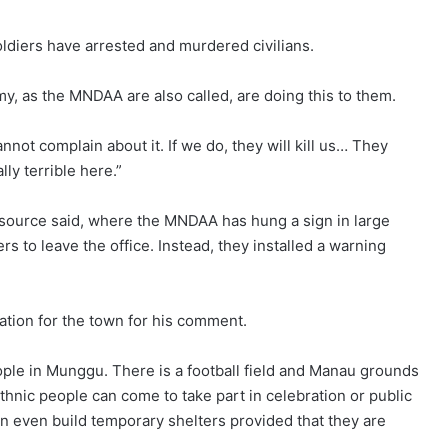
oldiers have arrested and murdered civilians.
y, as the MNDAA are also called, are doing this to them.
not complain about it. If we do, they will kill us… They
lly terrible here.”
al source said, where the MNDAA has hung a sign in large
ers to leave the office. Instead, they installed a warning
ation for the town for his comment.
eople in Munggu. There is a football field and Manau grounds
ethnic people can come to take part in celebration or public
an even build temporary shelters provided that they are