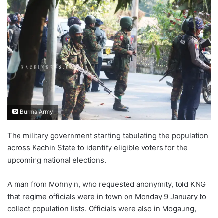
Burma Army
The military government starting tabulating the population
across Kachin State to identify eligible voters for the
upcoming national elections.
A man from Mohnyin, who requested anonymity, told KNG
that regime officials were in town on Monday 9 January to
collect population lists. Officials were also in Mogaung,