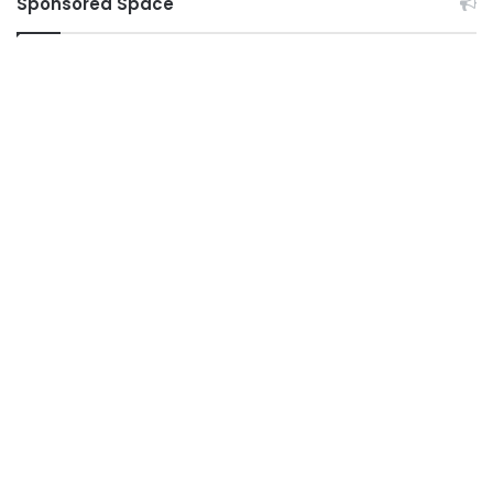
Sponsored Space