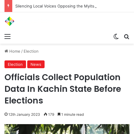
Silencing Local Voices Opposing the Myitsone Project
Menu
Switch
Se
Home
/
Election
Election
News
Officials Collect Population
Data In Kachin State Before
Elections
12th January 2023
179
1 minute read