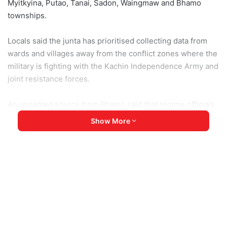
Myitkyina, Putao, Tanai, Sadon, Waingmaw and Bhamo
townships.
Locals said the junta has prioritised collecting data from
wards and villages away from the conflict zones where the
military is fighting with the Kachin Independence Army and
joint resistance forces.
An unnamed source from Bhamo said that regime officials
have been visiting the wards before the villages. He
Show More
suspects they’ll then travel to the other villages on the
west bank of the Irrawaddy River until the operation ends
on 31 January.
Military chief Min Aung Hlaing forcibly removed the civilian
government on 1 February 2021, claiming that there was
electoral fraud in the 2020 race but never provided
sufficient evidence.