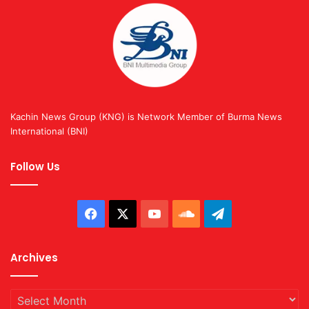
Kachin News Group (KNG) is Network Member of Burma News
International (BNI)
Follow Us
Facebook
X
YouTube
SoundCloud
Telegram
Archives
Archives