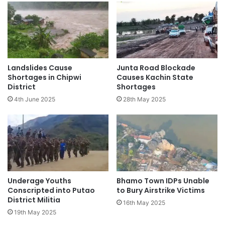
Landslides Cause
Junta Road Blockade
Shortages in Chipwi
Causes Kachin State
District
Shortages
4th June 2025
28th May 2025
Underage Youths
Bhamo Town IDPs Unable
Conscripted into Putao
to Bury Airstrike Victims
District Militia
16th May 2025
19th May 2025