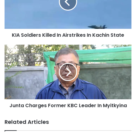
Airstrikes
In
Kachin
State
KIA Soldiers Killed In Airstrikes In Kachin State
Junta
Charges
Former
KBC
Leader
In
Myitkyina
Junta Charges Former KBC Leader In Myitkyina
Related Articles