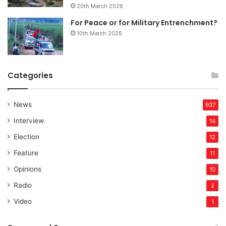
20th March 2026
For Peace or for Military Entrenchment?
10th March 2026
Categories
News
937
Interview
14
Election
12
Feature
11
Opinions
10
Radio
2
Video
1