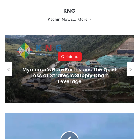
According to the last census in 2014, there were 1,689,440
KNG
people living in Kachin State. A total of 1,070,000 voters
cast their ballots in the last election.
Kachin News…
More »
Bhamo
Kachin State
Mogaung
Myitkyina
Putao
Sadon
Tanai
Opinions
Waingmaw
Myanmar’s Rare Earths and the Quiet
Loss of Strategic Supply Chain
Leverage
Copy URL
KIA
Soldiers
Killed
In