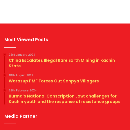
Most Viewed Posts
23rd January 2024
China Escalates Illegal Rare Earth Mining in Kachin
State
18th August 2022
Warazup PMF Forces Out Sanpya Villagers
28th February 2024
Burma’s National Conscription Law: challenges for
Kachin youth and the response of resistance groups
Media Partner