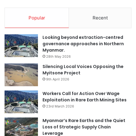
Popular
Recent
Looking beyond extraction-centred
governance approaches in Northern
Myanmar.
28th May 2026
Silencing Local Voices Opposing the
Myitsone Project
9th April 2026
Workers Call for Action Over Wage
Exploitation in Rare Earth Mining Sites
23rd March 2026
Myanmar’s Rare Earths and the Quiet
Loss of Strategic Supply Chain
Leverage