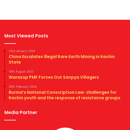
Most Viewed Posts
23rd January 2024
China Escalates Illegal Rare Earth Mining in Kachin
State
18th August 2022
Warazup PMF Forces Out Sanpya Villagers
28th February 2024
Burma’s National Conscription Law: challenges for
Kachin youth and the response of resistance groups
Media Partner