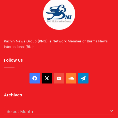
Kachin News Group (KNG) is Network Member of Burma News
International (BNI)
Follow Us
Facebook
X
YouTube
SoundCloud
Telegram
Archives
Archives