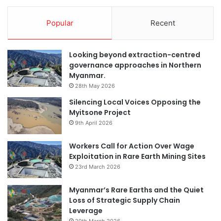
Popular
Recent
Looking beyond extraction-centred
governance approaches in Northern
Myanmar.
28th May 2026
Silencing Local Voices Opposing the
Myitsone Project
9th April 2026
Workers Call for Action Over Wage
Exploitation in Rare Earth Mining Sites
23rd March 2026
Myanmar’s Rare Earths and the Quiet
Loss of Strategic Supply Chain
Leverage
20th March 2026