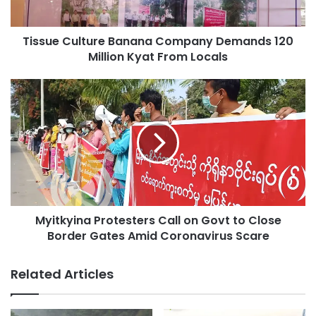
Kyat
From
Tissue Culture Banana Company Demands 120
Locals
Million Kyat From Locals
Myitkyina
Protesters
Call
on
Govt
to
Close
Border
Gates
Myitkyina Protesters Call on Govt to Close
Amid
Coronavirus
Border Gates Amid Coronavirus Scare
Scare
Related Articles