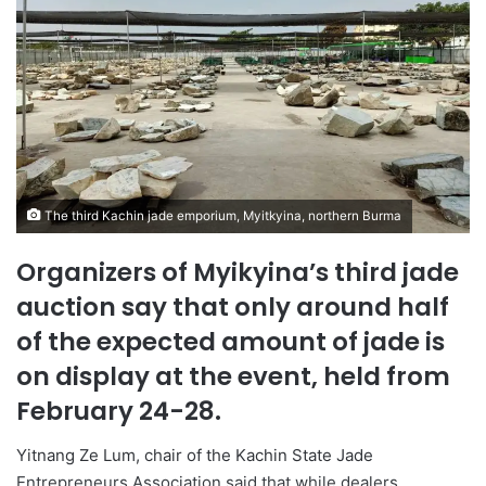
The third Kachin jade emporium, Myitkyina, northern Burma
Organizers of Myikyina’s third jade
auction say that only around half
of the expected amount of jade is
on display at the event, held from
February 24-28.
Yitnang Ze Lum, chair of the Kachin State Jade
Entrepreneurs Association said that while dealers