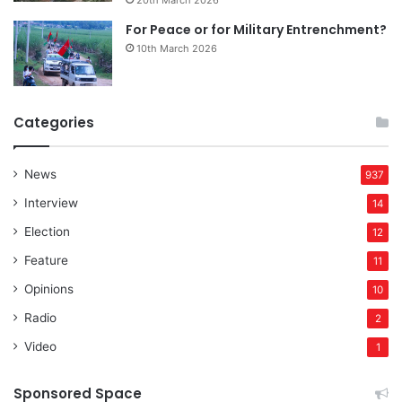
For Peace or for Military Entrenchment?
10th March 2026
Categories
News
937
Interview
14
Election
12
Feature
11
Opinions
10
Radio
2
Video
1
Sponsored Space