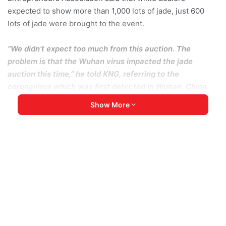
expected to show more than 1,000 lots of jade, just 600
lots of jade were brought to the event.
“We didn’t expect too much from this auction. The
problem is that the Wuhan virus impacted the jade
auction this time,” he told KNG, referring to the
coronavirus which was first detected in Wuhan, China.
“If it had not occurred, many businessmen would have
Show More
visited this auction,” he added.
Still, Yitnang Ze Lum said that more jade was shown this
year than in the second auction, held last year.
The event was organized jointly by the Kachin State
government and the Kachin State Jade Entrepreneurs
Association.
The government only permits jade to be bought and sold