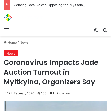
Silencing Local Voices Opposing the Myitsone Project
Menu
Switch
Se
Home
/
News
News
Coronavirus Impacts Jade
Auction Turnout in
Myitkyina, Organizers Say
27th February 2020
103
1 minute read