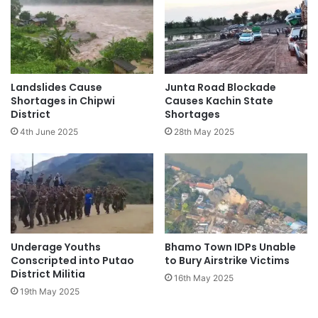
Landslides Cause
Junta Road Blockade
Shortages in Chipwi
Causes Kachin State
District
Shortages
4th June 2025
28th May 2025
Underage Youths
Bhamo Town IDPs Unable
Conscripted into Putao
to Bury Airstrike Victims
District Militia
16th May 2025
19th May 2025